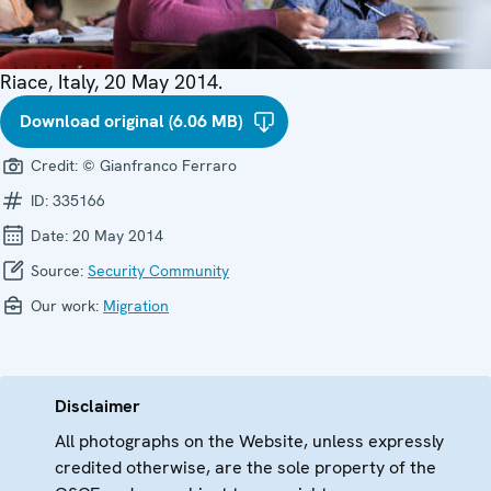
Riace, Italy, 20 May 2014.
Download original (6.06 MB)
Credit:
© Gianfranco Ferraro
ID:
335166
Date:
20 May 2014
Source:
Security Community
Our work:
Migration
Disclaimer
All photographs on the Website, unless expressly
credited otherwise, are the sole property of the