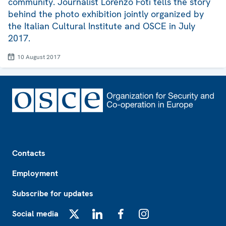
community. Journalist Lorenzo Foti tells the story
behind the photo exhibition jointly organized by
the Italian Cultural Institute and OSCE in July
2017.
10 August 2017
Footer
Contacts
Employment
Subscribe for updates
Social media
X
LinkedIn
Facebook
Instagram