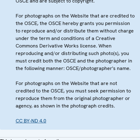
OSCE and are subject to copyright.
For photographs on the Website that are credited to
the OSCE, the OSCE hereby grants you permission
to reproduce and/or distribute them without charge
under the term and conditions of a Creative
Commons Derivative Works license. When
reproducing and/or distributing such photo(s), you
must credit both the OSCE and the photographer in
the following manner: OSCE/photographer's name.
For photographs on the Website that are not
credited to the OSCE, you must seek permission to
reproduce them from the original photographer or
agency, as shown in the photograph credits.
CC BY-ND 4.0