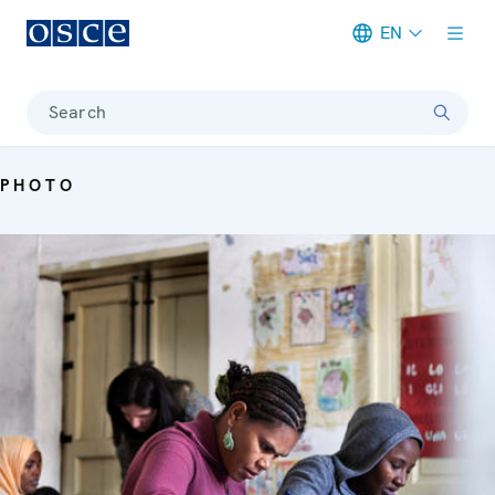
EN
Meta navigation
Search
PHOTO