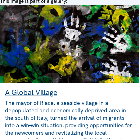
This image is part of a gallery:
A Global Village
The mayor of Riace, a seaside village in a
depopulated and economically deprived area in
the south of Italy, turned the arrival of migrants
into a win-win situation, providing opportunities for
the newcomers and revitalizing the local