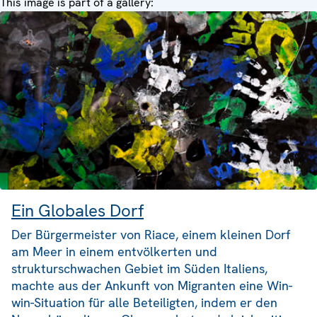
This image is part of a gallery:
Ein Globales Dorf
Der Bürgermeister von Riace, einem kleinen Dorf
am Meer in einem entvölkerten und
strukturschwachen Gebiet im Süden Italiens,
machte aus der Ankunft von Migranten eine Win-
win-Situation für alle Beteiligten, indem er den