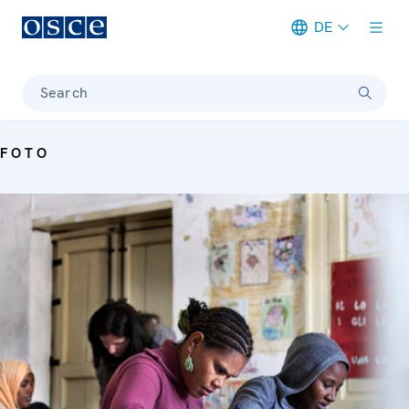
DE
Meta navigation
Search
FOTO