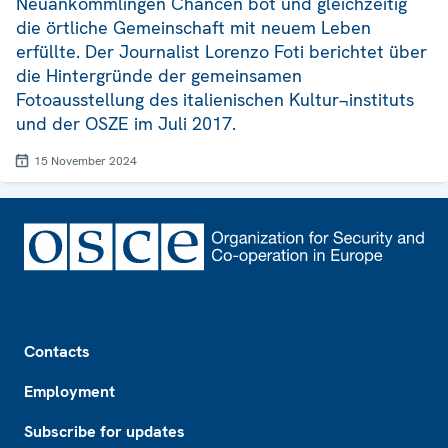
Neuankömmlingen Chancen bot und gleichzeitig
die örtliche Gemeinschaft mit neuem Leben
erfüllte. Der Journalist Lorenzo Foti berichtet über
die Hintergründe der gemeinsamen
Fotoausstellung des italienischen Kultur¬instituts
und der OSZE im Juli 2017.
15 November 2024
Footer
Contacts
Employment
Subscribe for updates