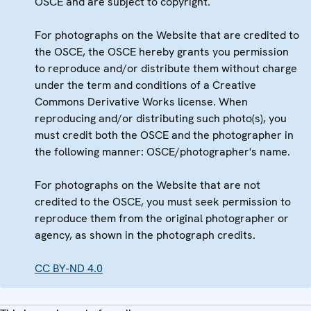
OSCE and are subject to copyright.
For photographs on the Website that are credited to
the OSCE, the OSCE hereby grants you permission
to reproduce and/or distribute them without charge
under the term and conditions of a Creative
Commons Derivative Works license. When
reproducing and/or distributing such photo(s), you
must credit both the OSCE and the photographer in
the following manner: OSCE/photographer's name.
For photographs on the Website that are not
credited to the OSCE, you must seek permission to
reproduce them from the original photographer or
agency, as shown in the photograph credits.
CC BY-ND 4.0