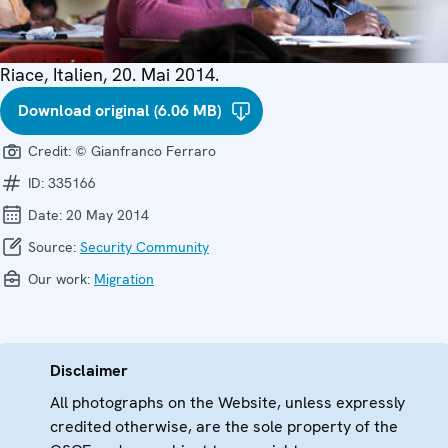
Riace, Italien, 20. Mai 2014.
Download original (6.06 MB)
Credit:
© Gianfranco Ferraro
ID:
335166
Date:
20 May 2014
Source:
Security Community
Our work:
Migration
Disclaimer
All photographs on the Website, unless expressly
credited otherwise, are the sole property of the