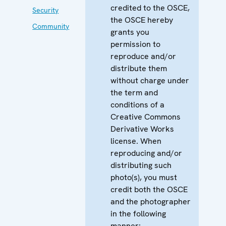
credited to the OSCE,
Security
the OSCE hereby
Community
grants you
permission to
reproduce and/or
distribute them
without charge under
the term and
conditions of a
Creative Commons
Derivative Works
license. When
reproducing and/or
distributing such
photo(s), you must
credit both the OSCE
and the photographer
in the following
manner: