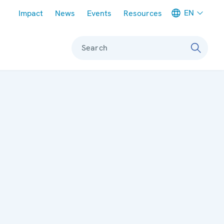
Meta navigation
EN
Impact
News
Events
Resources
Search