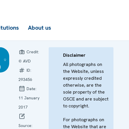
itutions
About us
Credit:
Disclaimer
© AVD
All photographs on
)
ID:
the Website, unless
expressly credited
293456
otherwise, are the
Date:
sole property of the
11 January
OSCE and are subject
to copyright.
2017
For photographs on
Source:
the Website that are