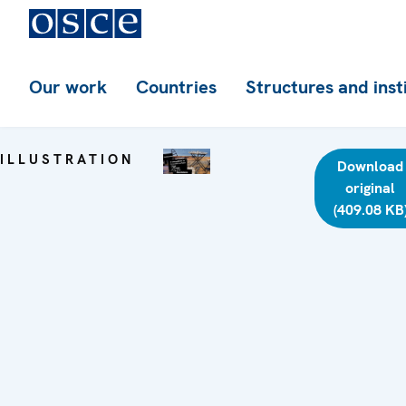
Our work
Countries
Structures and inst
ILLUSTRATION
Download
original
(409.08 KB