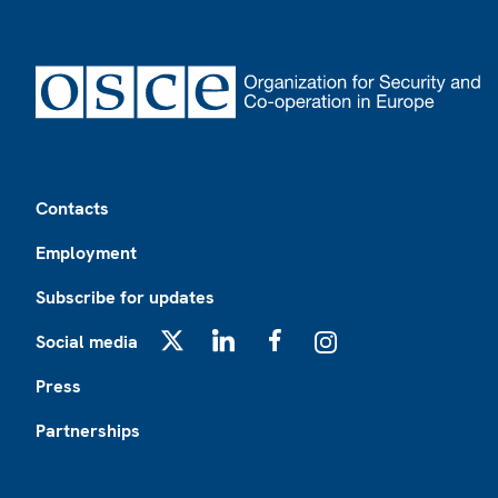
Footer
Contacts
Employment
Subscribe for updates
Social media
X
LinkedIn
Facebook
Instagram
Press
Partnerships