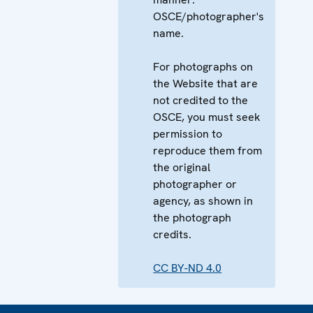
OSCE/photographer's
name.
For photographs on
the Website that are
not credited to the
OSCE, you must seek
permission to
reproduce them from
the original
photographer or
agency, as shown in
the photograph
credits.
CC BY-ND 4.0