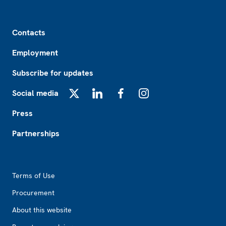
Footer
Contacts
Employment
Subscribe for updates
Social media
X
LinkedIn
Facebook
Instagram
Press
Partnerships
Footer2
Terms of Use
Procurement
About this website