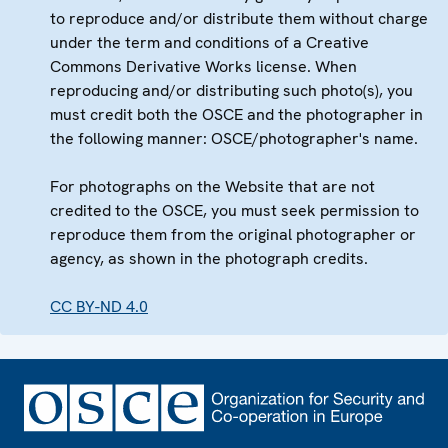
to reproduce and/or distribute them without charge
under the term and conditions of a Creative
Commons Derivative Works license. When
reproducing and/or distributing such photo(s), you
must credit both the OSCE and the photographer in
the following manner: OSCE/photographer's name.
For photographs on the Website that are not
credited to the OSCE, you must seek permission to
reproduce them from the original photographer or
agency, as shown in the photograph credits.
CC BY-ND 4.0