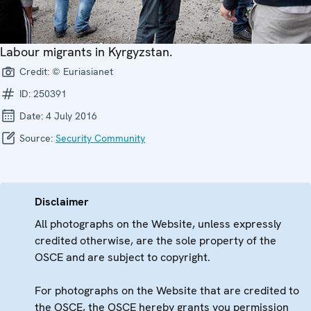
Labour migrants in Kyrgyzstan.
Credit:
© Euriasianet
ID:
250391
Date:
4 July 2016
Source:
Security Community
Disclaimer
All photographs on the Website, unless expressly
credited otherwise, are the sole property of the
OSCE and are subject to copyright.
For photographs on the Website that are credited to
the OSCE, the OSCE hereby grants you permission