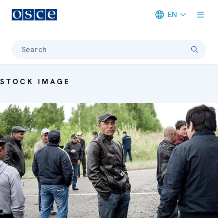
EN
Meta navigation
Search
STOCK IMAGE