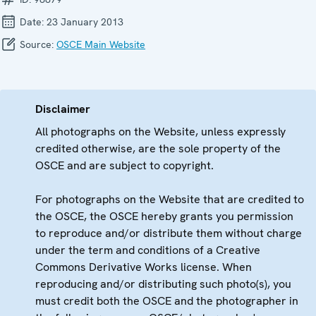
Date:
23 January 2013
Source:
OSCE Main Website
Disclaimer
All photographs on the Website, unless expressly
credited otherwise, are the sole property of the
OSCE and are subject to copyright.
For photographs on the Website that are credited to
the OSCE, the OSCE hereby grants you permission
to reproduce and/or distribute them without charge
under the term and conditions of a Creative
Commons Derivative Works license. When
reproducing and/or distributing such photo(s), you
must credit both the OSCE and the photographer in