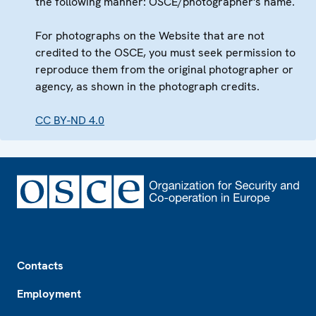
the following manner: OSCE/photographer's name.
For photographs on the Website that are not
credited to the OSCE, you must seek permission to
reproduce them from the original photographer or
agency, as shown in the photograph credits.
CC BY-ND 4.0
Footer
Contacts
Employment