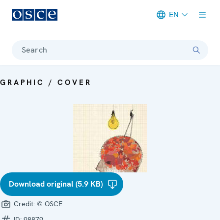
EN
Meta navigation
Search
GRAPHIC / COVER
Download original (5.9 KB)
Credit:
© OSCE
ID:
98879