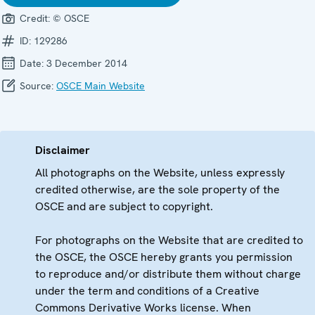
Credit:
© OSCE
ID:
129286
Date:
3 December 2014
Source:
OSCE Main Website
Disclaimer
All photographs on the Website, unless expressly
credited otherwise, are the sole property of the
OSCE and are subject to copyright.
For photographs on the Website that are credited to
the OSCE, the OSCE hereby grants you permission
to reproduce and/or distribute them without charge
under the term and conditions of a Creative
Commons Derivative Works license. When