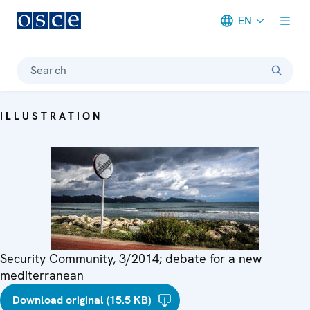
EN
Meta navigation
Search
ILLUSTRATION
Security Community, 3/2014; debate for a new
mediterranean
Download original (15.5 KB)