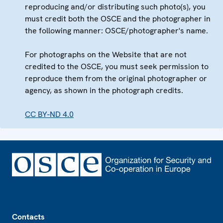
reproducing and/or distributing such photo(s), you
must credit both the OSCE and the photographer in
the following manner: OSCE/photographer's name.
For photographs on the Website that are not
credited to the OSCE, you must seek permission to
reproduce them from the original photographer or
agency, as shown in the photograph credits.
CC BY-ND 4.0
Footer
Contacts