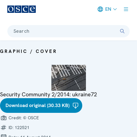
EN
Meta navigation
Search
GRAPHIC / COVER
Security Community 2/2014: ukraine72
Download original (30.33 KB)
Credit:
© OSCE
ID:
122521