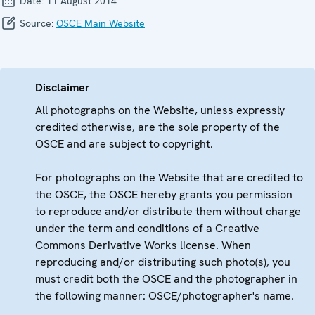
Date:
11 August 2014
Source:
OSCE Main Website
Disclaimer
All photographs on the Website, unless expressly
credited otherwise, are the sole property of the
OSCE and are subject to copyright.
For photographs on the Website that are credited to
the OSCE, the OSCE hereby grants you permission
to reproduce and/or distribute them without charge
under the term and conditions of a Creative
Commons Derivative Works license. When
reproducing and/or distributing such photo(s), you
must credit both the OSCE and the photographer in
the following manner: OSCE/photographer's name.