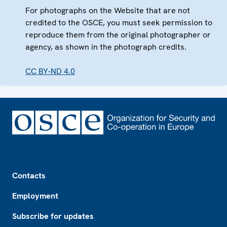
For photographs on the Website that are not
credited to the OSCE, you must seek permission to
reproduce them from the original photographer or
agency, as shown in the photograph credits.
CC BY-ND 4.0
Footer
Contacts
Employment
Subscribe for updates