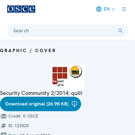
EN
Meta navigation
Search
GRAPHIC / COVER
Security Community 2/2014: quilt
Download original (26.98 KB)
Credit:
© OSCE
ID:
122520