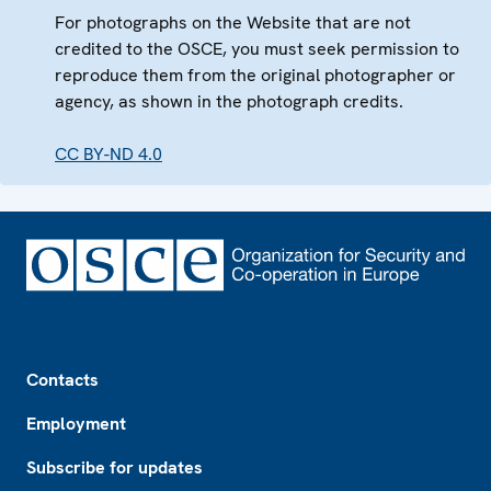
For photographs on the Website that are not
credited to the OSCE, you must seek permission to
reproduce them from the original photographer or
agency, as shown in the photograph credits.
CC BY-ND 4.0
Footer
Contacts
Employment
Subscribe for updates