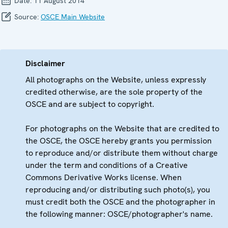
Date:
11 August 2014
Source:
OSCE Main Website
Disclaimer
All photographs on the Website, unless expressly
credited otherwise, are the sole property of the
OSCE and are subject to copyright.
For photographs on the Website that are credited to
the OSCE, the OSCE hereby grants you permission
to reproduce and/or distribute them without charge
under the term and conditions of a Creative
Commons Derivative Works license. When
reproducing and/or distributing such photo(s), you
must credit both the OSCE and the photographer in
the following manner: OSCE/photographer's name.