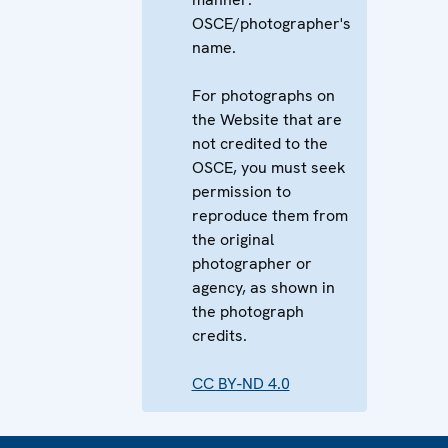
OSCE/photographer's
name.
For photographs on
the Website that are
not credited to the
OSCE, you must seek
permission to
reproduce them from
the original
photographer or
agency, as shown in
the photograph
credits.
CC BY-ND 4.0