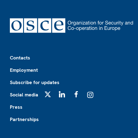
Footer
Contacts
Employment
Subscribe for updates
Social media
X
LinkedIn
Facebook
Instagram
Press
Partnerships