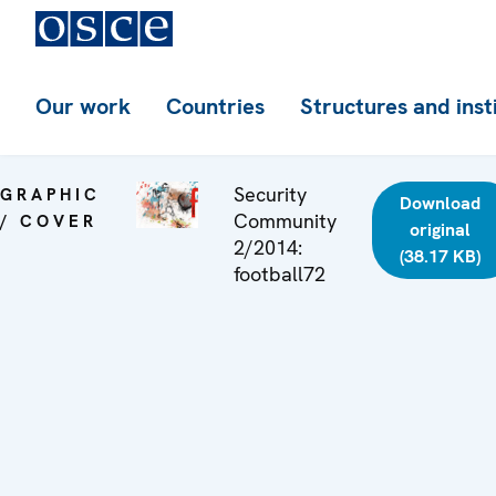
Our work
Countries
Structures and inst
Security
GRAPHIC
Download
Community
/ COVER
original
2/2014:
(38.17 KB)
football72