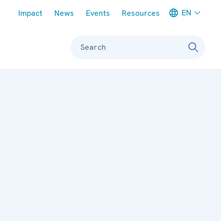
Meta navigation
EN
Impact
News
Events
Resources
Search