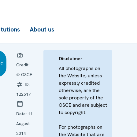
itutions
About us
Disclaimer
Credit:
All photographs on
© OSCE
the Website, unless
expressly credited
ID:
otherwise, are the
122517
sole property of the
OSCE and are subject
to copyright.
Date:
11
August
For photographs on
2014
the Website that are