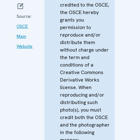
credited to the OSCE,
the OSCE hereby
Source:
grants you
OSCE
permission to
reproduce and/or
Main
distribute them
Website
without charge under
the term and
conditions of a
Creative Commons
Derivative Works
license. When
reproducing and/or
distributing such
photo(s), you must
credit both the OSCE
and the photographer
in the following
manner: