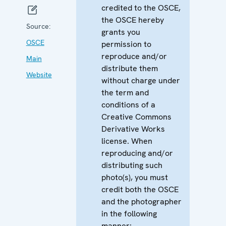
credited to the OSCE,
the OSCE hereby
Source:
grants you
OSCE
permission to
reproduce and/or
Main
distribute them
Website
without charge under
the term and
conditions of a
Creative Commons
Derivative Works
license. When
reproducing and/or
distributing such
photo(s), you must
credit both the OSCE
and the photographer
in the following
manner: