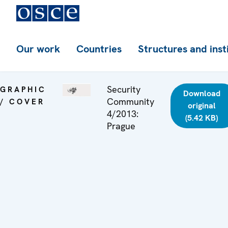
Our work
Countries
Structures and inst
Security
GRAPHIC
Download
Community
/ COVER
original
4/2013:
(5.42 KB)
Prague