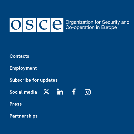
Footer
Contacts
Employment
Subscribe for updates
Social media
X
LinkedIn
Facebook
Instagram
Press
Partnerships