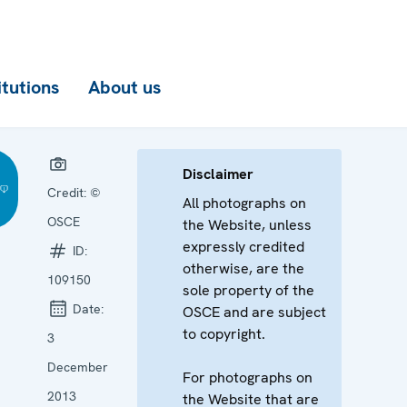
itutions
About us
Disclaimer
Credit:
©
All photographs on
OSCE
the Website, unless
expressly credited
ID:
otherwise, are the
109150
sole property of the
Date:
OSCE and are subject
to copyright.
3
December
For photographs on
2013
the Website that are