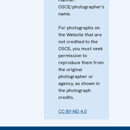
OSCE/photographer's
name.
For photographs on
the Website that are
not credited to the
OSCE, you must seek
permission to
reproduce them from
the original
photographer or
agency, as shown in
the photograph
credits.
CC BY-ND 4.0