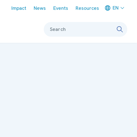
Meta navigation
EN
Impact
News
Events
Resources
Search