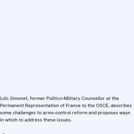
Loïc Simonet, former Politico-Military Counsellor at the
Permanent Representation of France to the OSCE, describes
some challenges to arms-control reform and proposes ways
in which to address these issues.