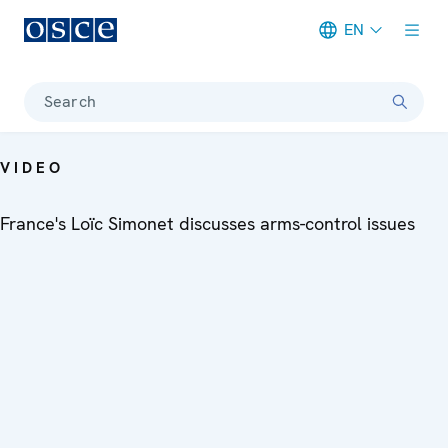
EN
Meta navigation
Search
VIDEO
France's Loïc Simonet discusses arms-control issues