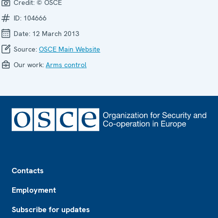
Credit:
© OSCE
ID:
104666
Date:
12 March 2013
Source:
OSCE Main Website
Our work:
Arms control
Footer
Contacts
Employment
Subscribe for updates