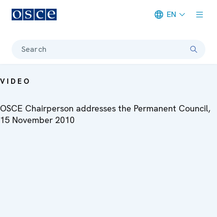
EN
Meta navigation
Search
VIDEO
OSCE Chairperson addresses the Permanent Council,
15 November 2010