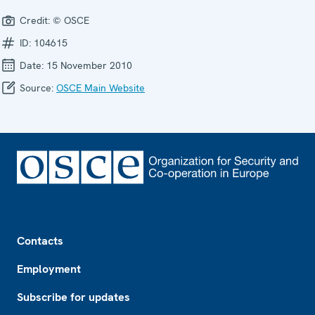
Credit:
© OSCE
ID:
104615
Date:
15 November 2010
Source:
OSCE Main Website
Footer
Contacts
Employment
Subscribe for updates