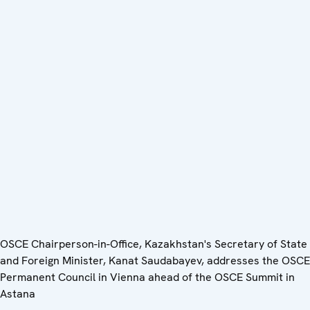
OSCE Chairperson-in-Office, Kazakhstan's Secretary of State
and Foreign Minister, Kanat Saudabayev, addresses the OSCE
Permanent Council in Vienna ahead of the OSCE Summit in
Astana