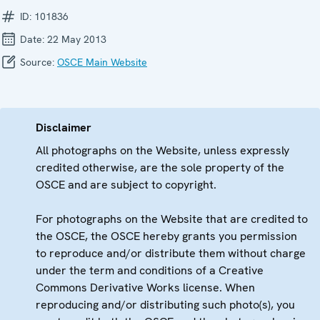
ID:
101836
Date:
22 May 2013
Source:
OSCE Main Website
Disclaimer
All photographs on the Website, unless expressly
credited otherwise, are the sole property of the
OSCE and are subject to copyright.
For photographs on the Website that are credited to
the OSCE, the OSCE hereby grants you permission
to reproduce and/or distribute them without charge
under the term and conditions of a Creative
Commons Derivative Works license. When
reproducing and/or distributing such photo(s), you