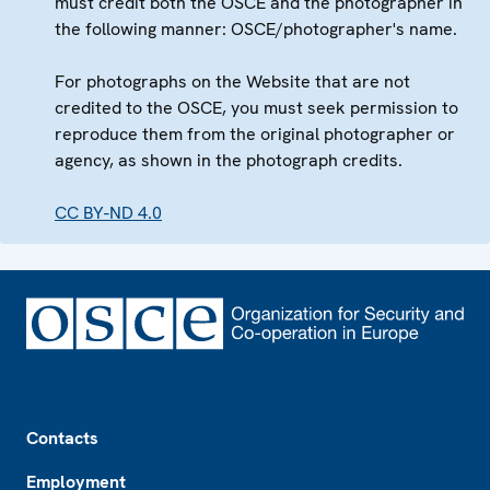
must credit both the OSCE and the photographer in
the following manner: OSCE/photographer's name.
For photographs on the Website that are not
credited to the OSCE, you must seek permission to
reproduce them from the original photographer or
agency, as shown in the photograph credits.
CC BY-ND 4.0
Footer
Contacts
Employment