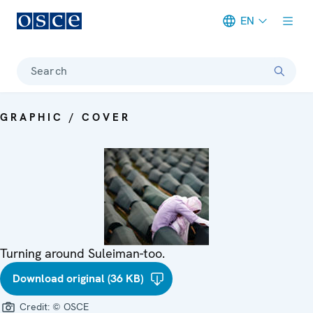
EN
Meta navigation
Search
GRAPHIC / COVER
Turning around Suleiman-too.
Download original (36 KB)
Credit:
© OSCE