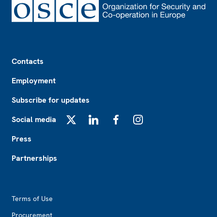
Footer
Contacts
Employment
Subscribe for updates
Social media
X
LinkedIn
Facebook
Instagram
Press
Partnerships
Footer2
Terms of Use
Procurement