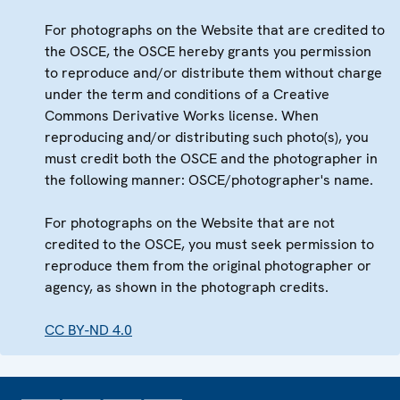
For photographs on the Website that are credited to
the OSCE, the OSCE hereby grants you permission
to reproduce and/or distribute them without charge
under the term and conditions of a Creative
Commons Derivative Works license. When
reproducing and/or distributing such photo(s), you
must credit both the OSCE and the photographer in
the following manner: OSCE/photographer's name.
For photographs on the Website that are not
credited to the OSCE, you must seek permission to
reproduce them from the original photographer or
agency, as shown in the photograph credits.
CC BY-ND 4.0