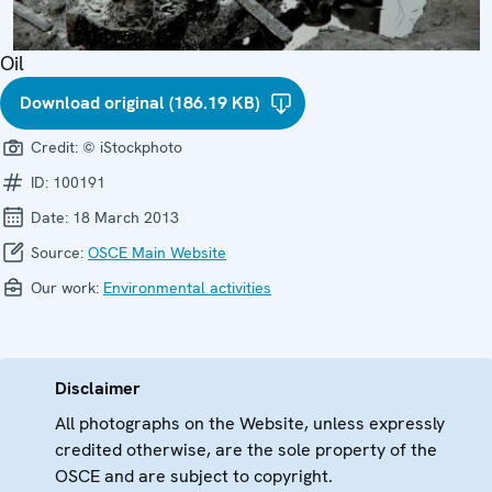
Oil
Download original (186.19 KB)
Credit:
© iStockphoto
ID:
100191
Date:
18 March 2013
Source:
OSCE Main Website
Our work:
Environmental activities
Disclaimer
All photographs on the Website, unless expressly
credited otherwise, are the sole property of the
OSCE and are subject to copyright.