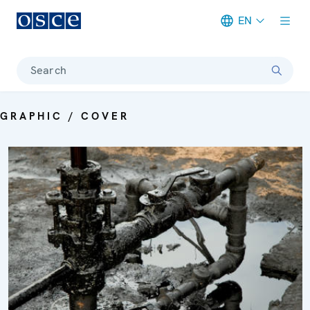
EN
Meta navigation
Search
GRAPHIC / COVER