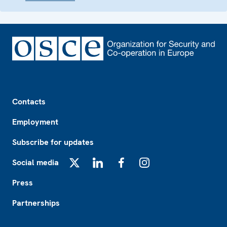
Footer
Contacts
Employment
Subscribe for updates
Social media
X
LinkedIn
Facebook
Instagram
Press
Partnerships