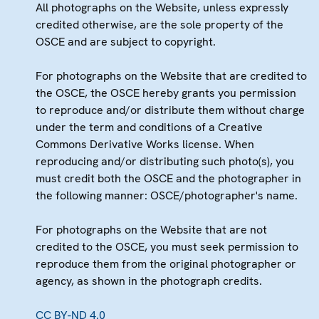
All photographs on the Website, unless expressly
credited otherwise, are the sole property of the
OSCE and are subject to copyright.
For photographs on the Website that are credited to
the OSCE, the OSCE hereby grants you permission
to reproduce and/or distribute them without charge
under the term and conditions of a Creative
Commons Derivative Works license. When
reproducing and/or distributing such photo(s), you
must credit both the OSCE and the photographer in
the following manner: OSCE/photographer's name.
For photographs on the Website that are not
credited to the OSCE, you must seek permission to
reproduce them from the original photographer or
agency, as shown in the photograph credits.
CC BY-ND 4.0