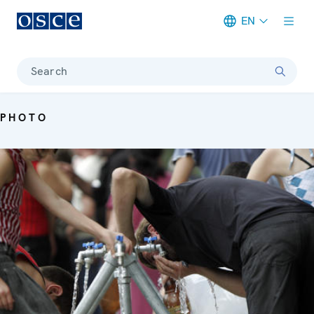
EN
Meta navigation
Search
PHOTO