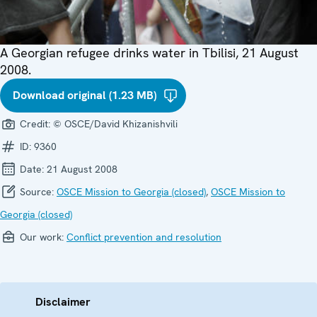
A Georgian refugee drinks water in Tbilisi, 21 August
2008.
Download original (1.23 MB)
Credit:
© OSCE/David Khizanishvili
ID:
9360
Date:
21 August 2008
Source:
OSCE Mission to Georgia (closed)
,
OSCE Mission to
Georgia (closed)
Our work:
Conflict prevention and resolution
Disclaimer