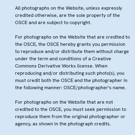
All photographs on the Website, unless expressly
credited otherwise, are the sole property of the
OSCE and are subject to copyright.
For photographs on the Website that are credited to
the OSCE, the OSCE hereby grants you permission
to reproduce and/or distribute them without charge
under the term and conditions of a Creative
Commons Derivative Works license. When
reproducing and/or distributing such photo(s), you
must credit both the OSCE and the photographer in
the following manner: OSCE/photographer's name.
For photographs on the Website that are not
credited to the OSCE, you must seek permission to
reproduce them from the original photographer or
agency, as shown in the photograph credits.