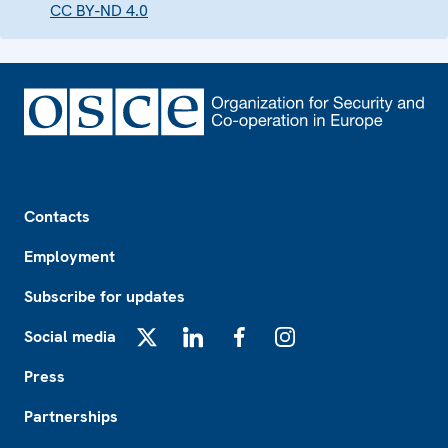
CC BY-ND 4.0
Footer
Contacts
Employment
Subscribe for updates
Social media
X
LinkedIn
Facebook
Instagram
Press
Partnerships