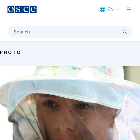
EN
Meta navigation
Search
PHOTO