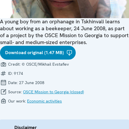
A young boy from an orphanage in Tskhinvali learns
about working as a beekeeper, 24 June 2008, as part
of a project by the OSCE Mission to Georgia to support
small- and medium-sized enterprises.
Download original (1.47 MB)
Credit:
© OSCE/Mikhail Evstafiev
ID:
9174
Date:
27 June 2008
Source:
OSCE Mission to Georgia (closed)
Our work:
Economic activities
Disclaimer