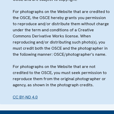
For photographs on the Website that are credited to
the OSCE, the OSCE hereby grants you permission
to reproduce and/or distribute them without charge
under the term and conditions of a Creative
Commons Derivative Works license. When
reproducing and/or distributing such photo(s), you
must credit both the OSCE and the photographer in
the following manner: OSCE/photographer's name.
For photographs on the Website that are not
credited to the OSCE, you must seek permission to
reproduce them from the original photographer or
agency, as shown in the photograph credits.
CC BY-ND 4.0