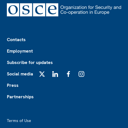
Footer
Contacts
Employment
Subscribe for updates
Social media
X
LinkedIn
Facebook
Instagram
Press
Partnerships
Footer2
Terms of Use