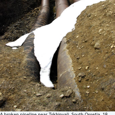
A broken pipeline near Tskhinvali, South Ossetia, 18