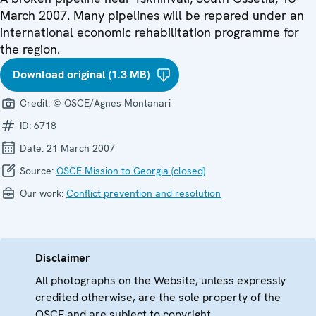
March 2007. Many pipelines will be repared under an
international economic rehabilitation programme for
the region.
Download original (1.3 MB)
Credit:
© OSCE/Agnes Montanari
ID:
6718
Date:
21 March 2007
Source:
OSCE Mission to Georgia (closed)
Our work:
Conflict prevention and resolution
Disclaimer
All photographs on the Website, unless expressly
credited otherwise, are the sole property of the
OSCE and are subject to copyright.