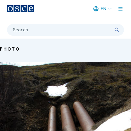
EN
Meta navigation
Search
PHOTO