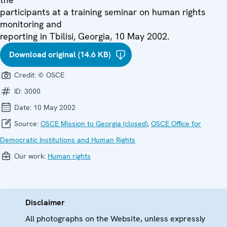
participants at a training seminar on human rights
monitoring and
reporting in Tbilisi, Georgia, 10 May 2002.
Download original (14.6 KB)
Credit:
© OSCE
ID:
3000
Date:
10 May 2002
Source:
OSCE Mission to Georgia (closed)
,
OSCE Office for
Democratic Institutions and Human Rights
Our work:
Human rights
Disclaimer
All photographs on the Website, unless expressly