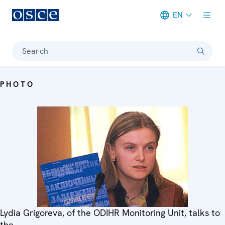
EN
Meta navigation
Search
PHOTO
Lydia Grigoreva, of the ODIHR Monitoring Unit, talks to
the