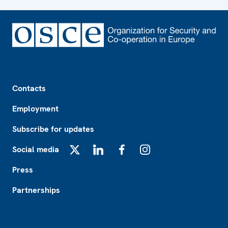
Footer
Contacts
Employment
Subscribe for updates
Social media
X
LinkedIn
Facebook
Instagram
Press
Partnerships
Footer2