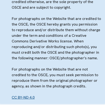
credited otherwise, are the sole property of the
OSCE and are subject to copyright.
For photographs on the Website that are credited to
the OSCE, the OSCE hereby grants you permission
to reproduce and/or distribute them without charge
under the term and conditions of a Creative
Commons Derivative Works license. When
reproducing and/or distributing such photo(s), you
must credit both the OSCE and the photographer in
the following manner: OSCE/photographer's name.
For photographs on the Website that are not
credited to the OSCE, you must seek permission to
reproduce them from the original photographer or
agency, as shown in the photograph credits.
CC BY-ND 4.0