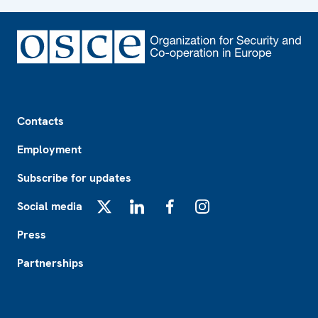
Footer
Contacts
Employment
Subscribe for updates
Social media
X
LinkedIn
Facebook
Instagram
Press
Partnerships
Footer2