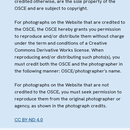
credited otherwise, are the sole property of the
OSCE and are subject to copyright.
For photographs on the Website that are credited to
the OSCE, the OSCE hereby grants you permission
to reproduce and/or distribute them without charge
under the term and conditions of a Creative
Commons Derivative Works license. When
reproducing and/or distributing such photo(s), you
must credit both the OSCE and the photographer in
the following manner: OSCE/photographer's name.
For photographs on the Website that are not
credited to the OSCE, you must seek permission to
reproduce them from the original photographer or
agency, as shown in the photograph credits.
CC BY-ND 4.0