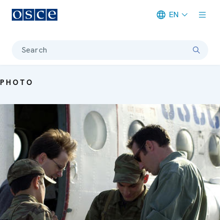
EN
Meta navigation
Search
PHOTO