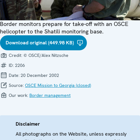
Border monitors prepare for take-off with an OSCE
helicopter to the Shatili monitoring base.
Download original (449.98 KB)
Credit:
© OSCE/Alex Nitzsche
ID:
2206
Date:
20 December 2002
Source:
OSCE Mission to Georgia (closed)
Our work:
Border management
Disclaimer
All photographs on the Website, unless expressly