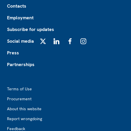
Footer
Contacts
Employment
Subscribe for updates
Social media
X
LinkedIn
Facebook
Instagram
Press
Partnerships
Footer2
Terms of Use
Procurement
About this website
Report wrongdoing
Feedback