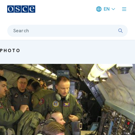
EN
Meta navigation
Search
PHOTO