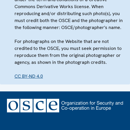
Commons Derivative Works license. When
reproducing and/or distributing such photo(s), you
must credit both the OSCE and the photographer in
the following manner: OSCE/photographer's name.
For photographs on the Website that are not
credited to the OSCE, you must seek permission to
reproduce them from the original photographer or
agency, as shown in the photograph credits.
CC BY-ND 4.0