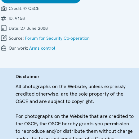
Credit:
© OSCE
ID:
9168
Date:
27 June 2008
Source:
Forum for Security Co-operation
Our work:
Arms control
Disclaimer
All photographs on the Website, unless expressly
credited otherwise, are the sole property of the
OSCE and are subject to copyright.
For photographs on the Website that are credited to
the OSCE, the OSCE hereby grants you permission
to reproduce and/or distribute them without charge
under the term and conditions of a Creative