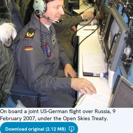
On board a joint US-German flight over Russia, 9
February 2007, under the Open Skies Treaty.
Download original (2.12 MB)