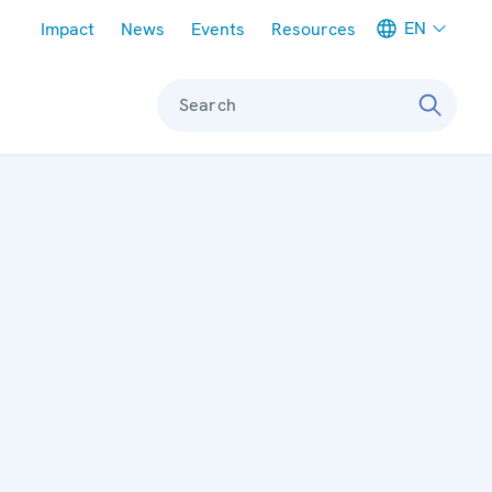
Meta navigation
EN
Impact
News
Events
Resources
Search