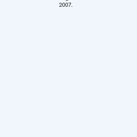
2007.