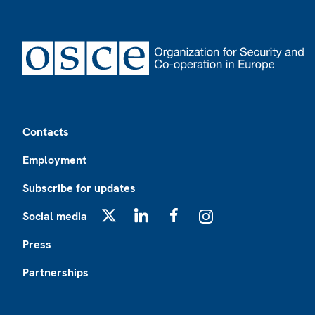
Footer
Contacts
Employment
Subscribe for updates
Social media
X
LinkedIn
Facebook
Instagram
Press
Partnerships