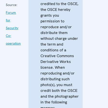
credited to the OSCE,
Source:
the OSCE hereby
Forum
grants you
for
permission to
reproduce and/or
Security
distribute them
Co-
without charge under
operation
the term and
conditions of a
Creative Commons
Derivative Works
license. When
reproducing and/or
distributing such
photo(s), you must
credit both the OSCE
and the photographer
in the following
manner: