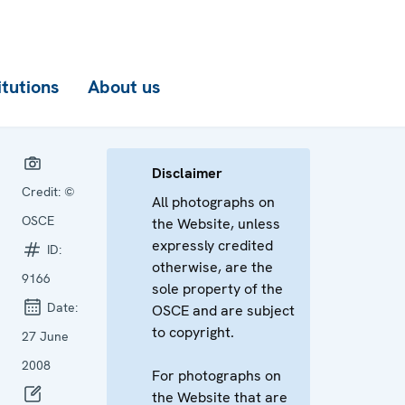
itutions
About us
Disclaimer
Credit:
©
All photographs on
OSCE
the Website, unless
expressly credited
ID:
otherwise, are the
9166
sole property of the
Date:
OSCE and are subject
to copyright.
27 June
2008
For photographs on
the Website that are