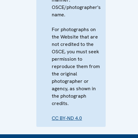
OSCE/photographer's
name.
For photographs on
the Website that are
not credited to the
OSCE, you must seek
permission to
reproduce them from
the original
photographer or
agency, as shown in
the photograph
credits.
CC BY-ND 4.0