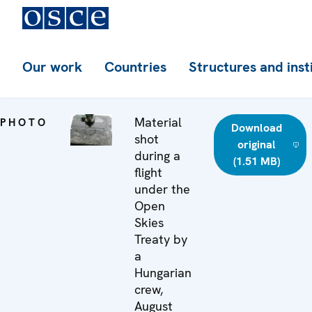
Our work
Countries
Structures and inst
Material
PHOTO
Download
shot
original
during a
(1.51 MB)
flight
under the
Open
Skies
Treaty by
a
Hungarian
crew,
August