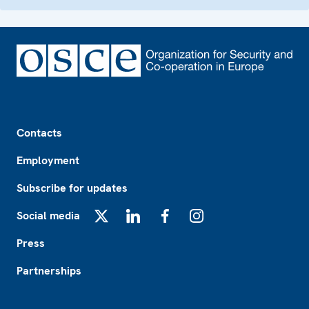
Footer
Contacts
Employment
Subscribe for updates
Social media
X
LinkedIn
Facebook
Instagram
Press
Partnerships