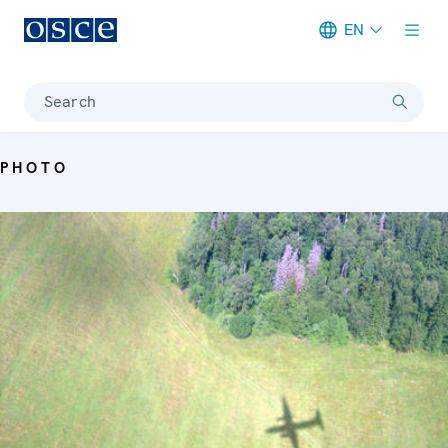
EN
Meta navigation
Search
PHOTO