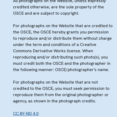
All photographs on the Website, unless expressly
credited otherwise, are the sole property of the
OSCE and are subject to copyright.
For photographs on the Website that are credited to
the OSCE, the OSCE hereby grants you permission
to reproduce and/or distribute them without charge
under the term and conditions of a Creative
Commons Derivative Works license. When
reproducing and/or distributing such photo(s), you
must credit both the OSCE and the photographer in
the following manner: OSCE/photographer's name.
For photographs on the Website that are not
credited to the OSCE, you must seek permission to
reproduce them from the original photographer or
agency, as shown in the photograph credits.
CC BY-ND 4.0