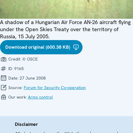
A shadow of a Hungarian Air Force AN-26 aircraft flying
under the Open Skies Treaty over the territory of
Russia, 15 July 2005.
Download original (600.38 KB)
Credit:
© OSCE
ID:
9165
Date:
27 June 2008
Source:
Forum for Security Co-operation
Our work:
Arms control
Disclaimer