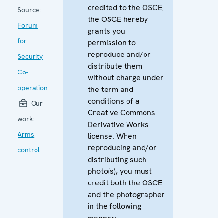
credited to the OSCE,
Source:
the OSCE hereby
Forum
grants you
for
permission to
reproduce and/or
Security
distribute them
Co-
without charge under
operation
the term and
conditions of a
Our
Creative Commons
work:
Derivative Works
Arms
license. When
reproducing and/or
control
distributing such
photo(s), you must
credit both the OSCE
and the photographer
in the following
manner: