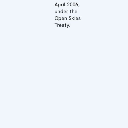
April 2006,
under the
Open Skies
Treaty.