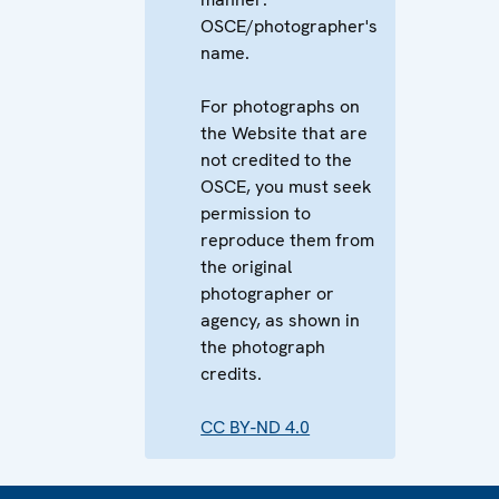
OSCE/photographer's
name.
For photographs on
the Website that are
not credited to the
OSCE, you must seek
permission to
reproduce them from
the original
photographer or
agency, as shown in
the photograph
credits.
CC BY-ND 4.0