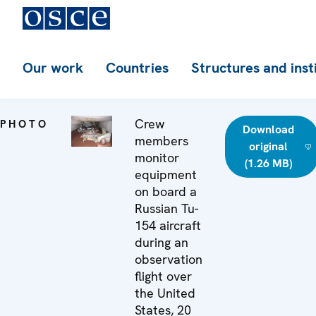
Our work
Countries
Structures and inst
Crew
PHOTO
Download
members
original
monitor
(1.26 MB)
equipment
on board a
Russian Tu-
154 aircraft
during an
observation
flight over
the United
States, 20