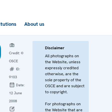
itutions
About us
Disclaimer
Credit:
©
All photographs on
OSCE
the Website, unless
expressly credited
ID:
otherwise, are the
9103
sole property of the
Date:
OSCE and are subject
to copyright.
12 June
2008
For photographs on
the Website that are