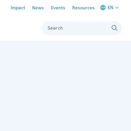
Meta navigation
EN
Impact
News
Events
Resources
Search