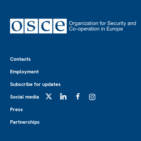
Footer
Contacts
Employment
Subscribe for updates
Social media
X
LinkedIn
Facebook
Instagram
Press
Partnerships