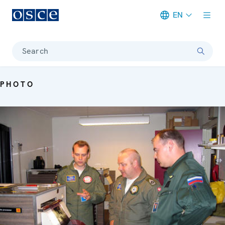
EN
Meta navigation
Search
PHOTO