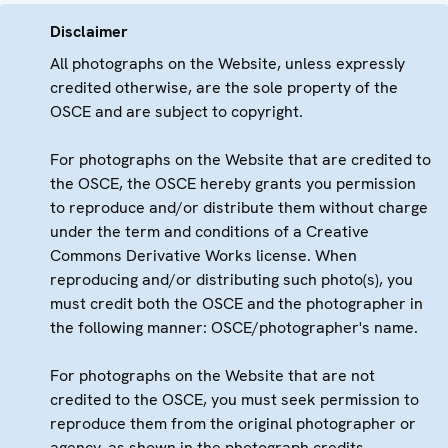
Disclaimer
All photographs on the Website, unless expressly
credited otherwise, are the sole property of the
OSCE and are subject to copyright.
For photographs on the Website that are credited to
the OSCE, the OSCE hereby grants you permission
to reproduce and/or distribute them without charge
under the term and conditions of a Creative
Commons Derivative Works license. When
reproducing and/or distributing such photo(s), you
must credit both the OSCE and the photographer in
the following manner: OSCE/photographer's name.
For photographs on the Website that are not
credited to the OSCE, you must seek permission to
reproduce them from the original photographer or
agency, as shown in the photograph credits.