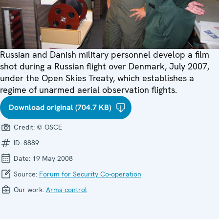
Russian and Danish military personnel develop a film
shot during a Russian flight over Denmark, July 2007,
under the Open Skies Treaty, which establishes a
regime of unarmed aerial observation flights.
Download original (704.7 KB)
Credit:
© OSCE
ID:
8889
Date:
19 May 2008
Source:
Forum for Security Co-operation
Our work:
Arms control