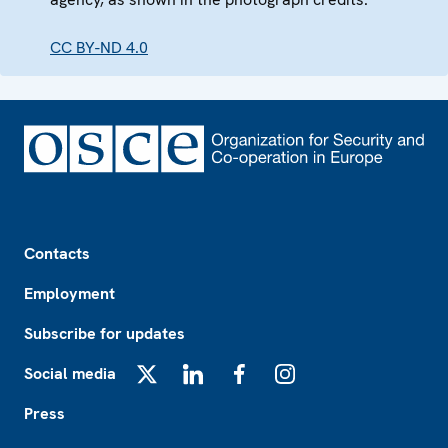
CC BY-ND 4.0
Footer
Contacts
Employment
Subscribe for updates
Social media
X
LinkedIn
Facebook
Instagram
Press