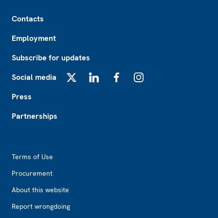
Footer
Contacts
Employment
Subscribe for updates
Social media
X
LinkedIn
Facebook
Instagram
Press
Partnerships
Footer2
Terms of Use
Procurement
About this website
Report wrongdoing