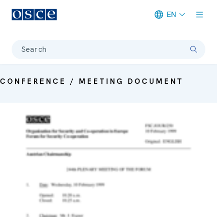
EN
Meta navigation
Search
CONFERENCE / MEETING DOCUMENT