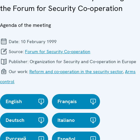
the Forum for Security Co-operation
Agenda of the meeting
Date:
10 February 1999
Source:
Forum for Security Co-operation
Publisher:
Organization for Security and Co-operation in Europe
Our work:
Reform and co-operation in the security sector
,
Arms
control
English
Français
Deutsch
Italiano
Русский
Español