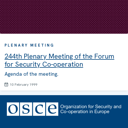
PLENARY MEETING
244th Plenary Meeting of the Forum
for Security Co-operation
Agenda of the meeting.
10 February 1999