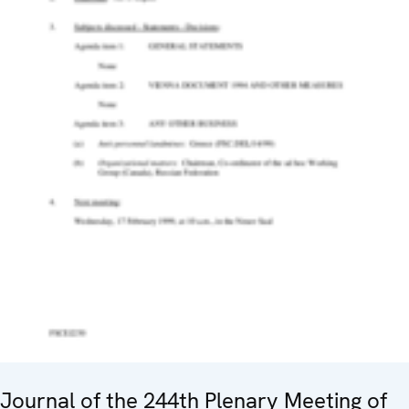
Journal of the 244th Plenary Meeting of