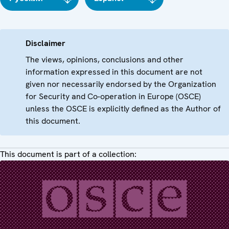
Disclaimer
The views, opinions, conclusions and other
information expressed in this document are not
given nor necessarily endorsed by the Organization
for Security and Co-operation in Europe (OSCE)
unless the OSCE is explicitly defined as the Author of
this document.
This document is part of a collection: