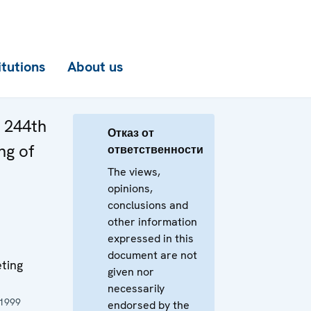
itutions
About us
e 244th
Отказ от
ng of
ответственности
The views,
opinions,
conclusions and
other information
expressed in this
document are not
ting
given nor
necessarily
 1999
endorsed by the