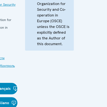
Organization for
r Security
Security and Co-
operation in
tion for
Europe (OSCE)
unless the OSCE is
on in
explicitly defined
as the Author of
this document.
сти
,
Контроль
ançais
aliano