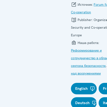
Источник:
Forum fo
Co-operation
Publisher:
Organiza
Security and Co-operati
Europe
Наша работа:
Реформирование и
сотрудничество в обла
сектора безопасности
над вооружениями
English
Fr
Deutsch
It