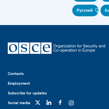
Русский
E
Footer
Contacts
Employment
Subscribe for updates
Social media
X
LinkedIn
Facebook
Instagram