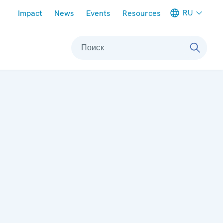
Meta navigation
RU
Impact
News
Events
Resources
Поиск