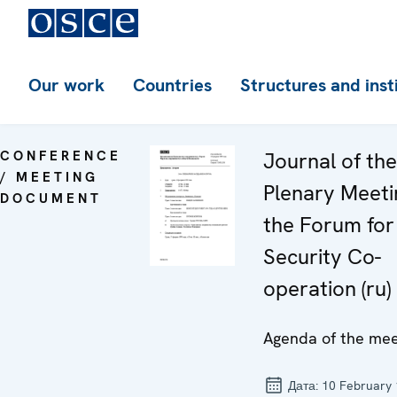
Our work
Countries
Structures and inst
CONFERENCE
Journal of th
/ MEETING
Plenary Meeti
DOCUMENT
the Forum for
Security Co-
operation (ru)
Agenda of the mee
Дата:
10 February