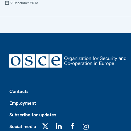
9 December 2016
Footer
Contacts
Employment
Subscribe for updates
Social media
X
LinkedIn
Facebook
Instagram