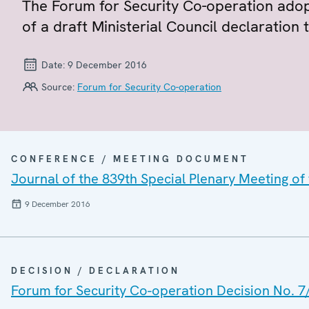
The Forum for Security Co-operation adop
of a draft Ministerial Council declaration t
Date:
9 December 2016
Source:
Forum for Security Co-operation
CONFERENCE / MEETING DOCUMENT
Journal of the 839th Special Plenary Meeting of
9 December 2016
DECISION / DECLARATION
Forum for Security Co-operation Decision No. 7