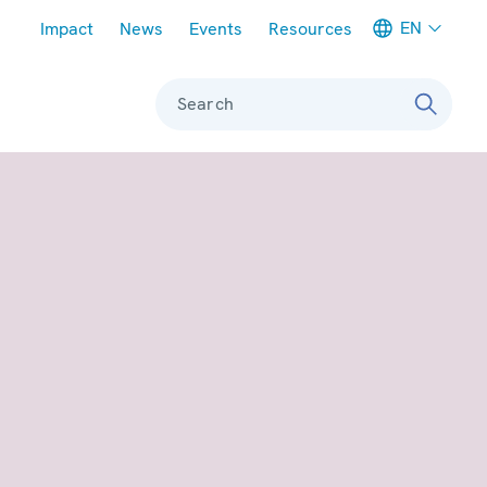
Meta navigation
EN
Impact
News
Events
Resources
Search