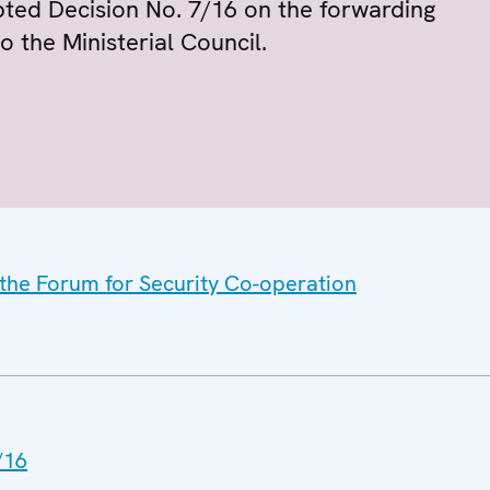
ted Decision No. 7/16 on the forwarding
o the Ministerial Council.
 the Forum for Security Co-operation
/16