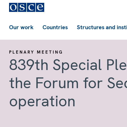
Our work
Countries
Structures and inst
PLENARY MEETING
839th Special Pl
the Forum for Se
operation