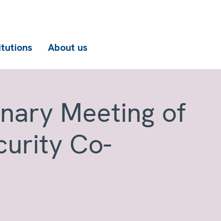
itutions
About us
enary Meeting of
curity Co-