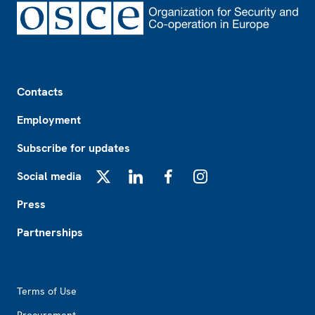
Footer
Contacts
Employment
Subscribe for updates
Social media
X
LinkedIn
Facebook
Instagram
Press
Partnerships
Footer2
Terms of Use
Procurement