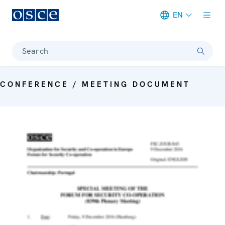
EN
Meta navigation
Search
CONFERENCE / MEETING DOCUMENT