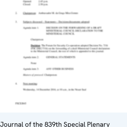
Journal of the 839th Special Plenary