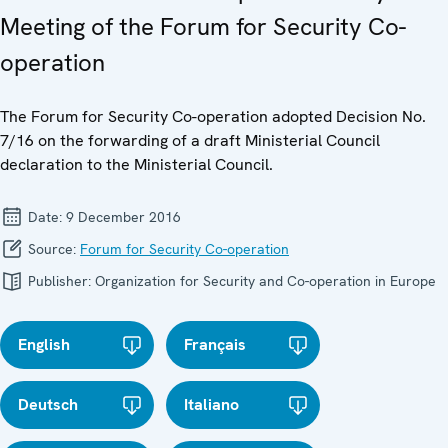
Meeting of the Forum for Security Co-
operation
The Forum for Security Co-operation adopted Decision No.
7/16 on the forwarding of a draft Ministerial Council
declaration to the Ministerial Council.
Date:
9 December 2016
Source:
Forum for Security Co-operation
Publisher:
Organization for Security and Co-operation in Europe
English
Français
Deutsch
Italiano