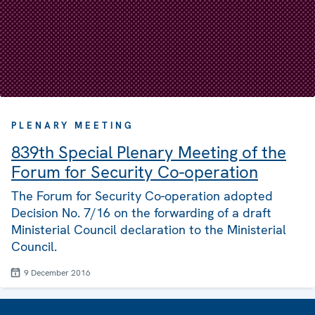
PLENARY MEETING
839th Special Plenary Meeting of the
Forum for Security Co-operation
The Forum for Security Co-operation adopted
Decision No. 7/16 on the forwarding of a draft
Ministerial Council declaration to the Ministerial
Council.
9 December 2016