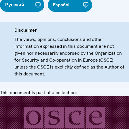
Русский
Español
Disclaimer
The views, opinions, conclusions and other
information expressed in this document are not
given nor necessarily endorsed by the Organization
for Security and Co-operation in Europe (OSCE)
unless the OSCE is explicitly defined as the Author of
this document.
This document is part of a collection: