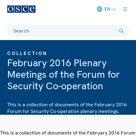
EN
Meta navigation
Search
COLLECTION
February 2016 Plenary
Meetings of the Forum for
Security Co-operation
This is a collection of documents of the February 2016
Forum for Security Co-operation plenary meetings.
This is a collection of documents of the February 2016 Forum