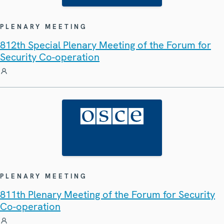
PLENARY MEETING
812th Special Plenary Meeting of the Forum for
Security Co-operation
PLENARY MEETING
811th Plenary Meeting of the Forum for Security
Co-operation