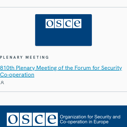
PLENARY MEETING
810th Plenary Meeting of the Forum for Security
Co-operation