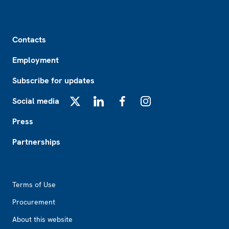
Footer
Contacts
Employment
Subscribe for updates
Social media
X
LinkedIn
Facebook
Instagram
Press
Partnerships
Footer2
Terms of Use
Procurement
About this website