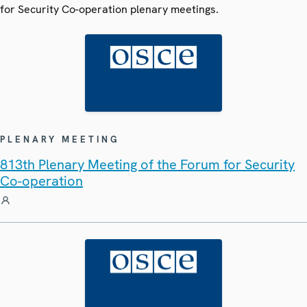
for Security Co-operation plenary meetings.
PLENARY MEETING
813th Plenary Meeting of the Forum for Security
Co-operation