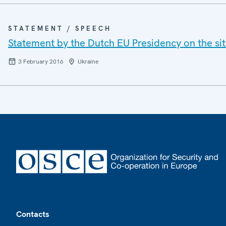
STATEMENT / SPEECH
Statement by the Dutch EU Presidency on the si
3 February 2016
Ukraine
Footer
Contacts