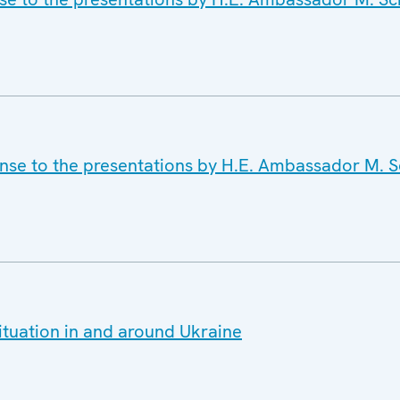
onse to the presentations by H.E. Ambassador M.
ituation in and around Ukraine