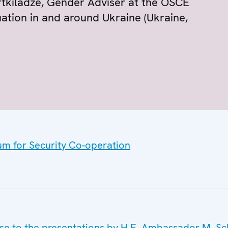
rtkiladze, Gender Adviser at the OSCE
uation in and around Ukraine (Ukraine,
um for Security Co-operation
nse to the presentations by H.E. Ambassador M. S