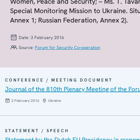
Women, Peace and Security; – Ms. T. Tava
Special Monitoring Mission to Ukraine. Sit
Annex 1; Russian Federation, Annex 2).
Date:
3 February 2016
Source:
Forum for Security Co-operation
CONFERENCE / MEETING DOCUMENT
Journal of the 810th Plenary Meeting of the For
3 February 2016
Ukraine
STATEMENT / SPEECH
Statement by the Dutch EU Presidency in respo