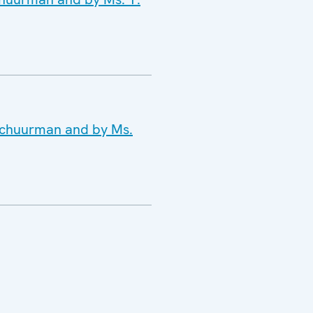
 Schuurman and by Ms.