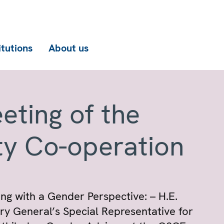
itutions
About us
eting of the
ty Co-operation
ng with a Gender Perspective: – H.E.
 General’s Special Representative for