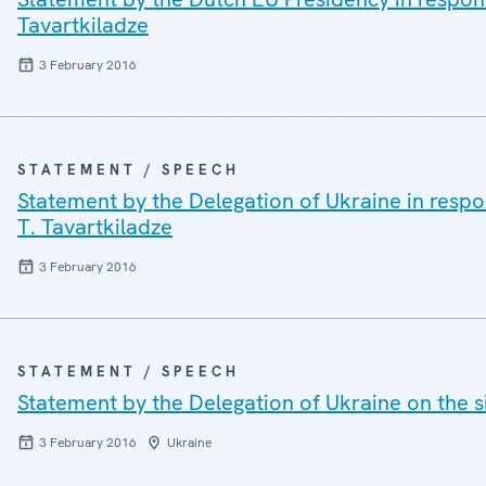
Tavartkiladze
3 February 2016
STATEMENT / SPEECH
Statement by the Delegation of Ukraine in resp
T. Tavartkiladze
3 February 2016
STATEMENT / SPEECH
Statement by the Delegation of Ukraine on the s
3 February 2016
Ukraine