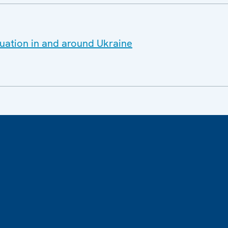
tuation in and around Ukraine