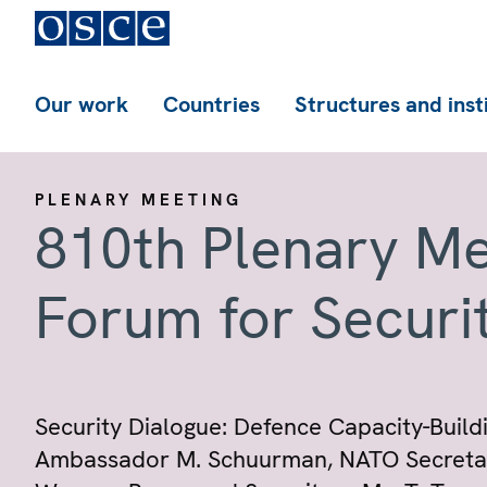
Our work
Countries
Structures and inst
PLENARY MEETING
810th Plenary Me
Forum for Securi
Security Dialogue: Defence Capacity-Buildi
Ambassador M. Schuurman, NATO Secretary