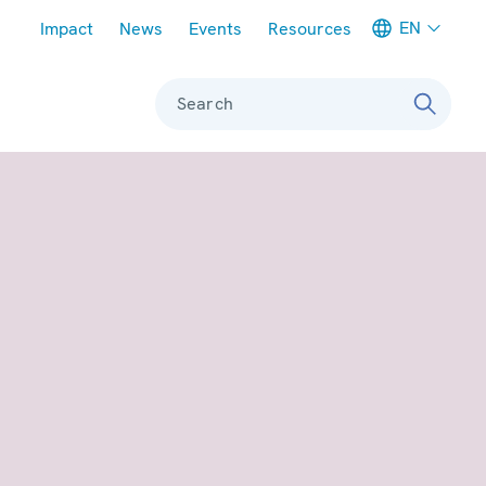
Meta navigation
EN
Impact
News
Events
Resources
Search