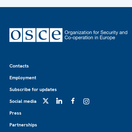
Footer
Contacts
Employment
Subscribe for updates
Social media
X
LinkedIn
Facebook
Instagram
Press
Partnerships