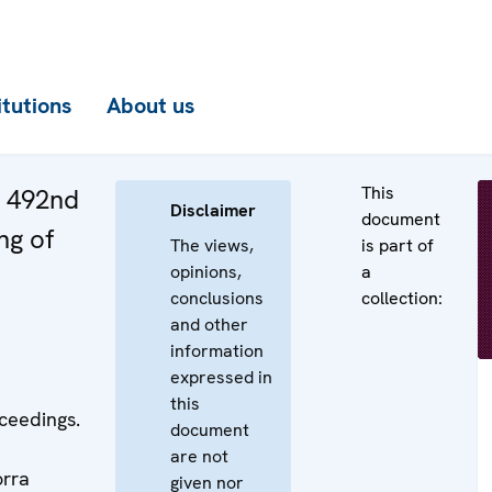
itutions
About us
This
e 492nd
Disclaimer
document
ng of
The views,
is part of
opinions,
a
conclusions
collection:
and other
information
expressed in
this
ceedings.
document
are not
orra
given nor