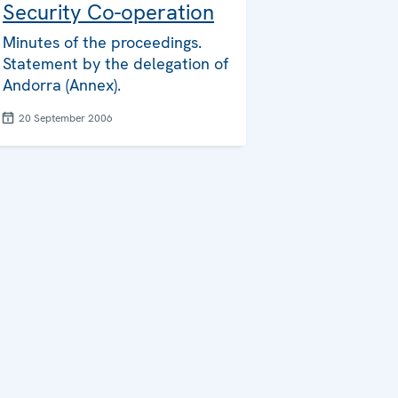
Security Co-operation
Minutes of the proceedings.
Statement by the delegation of
Andorra (Annex).
20 September 2006