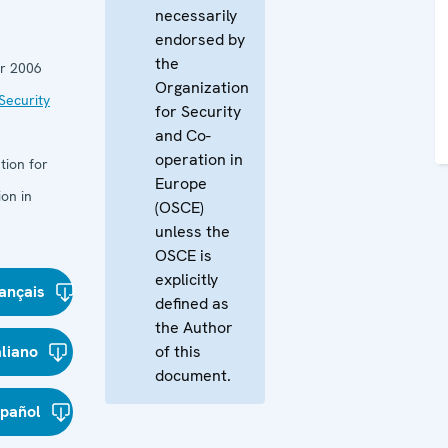
necessarily
endorsed by
the
r 2006
Organization
Security
for Security
and Co-
operation in
tion for
Europe
on in
(OSCE)
unless the
OSCE is
explicitly
ançais
defined as
the Author
aliano
of this
document.
spañol