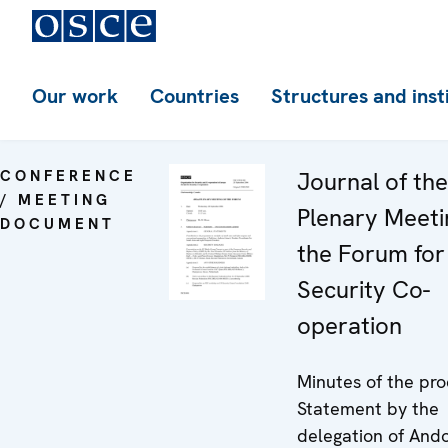
Our work
Countries
Structures and inst
CONFERENCE
Journal of th
/ MEETING
Plenary Meeti
DOCUMENT
the Forum for
Security Co-
operation
Minutes of the pro
Statement by the
delegation of And