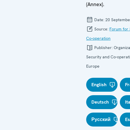
(Annex).
Date:
20 Septembe
Source:
Forum for 
Co-operation
Publisher:
Organiza
Security and Co-operati
Europe
English
Fr
Deutsch
It
Русский
E