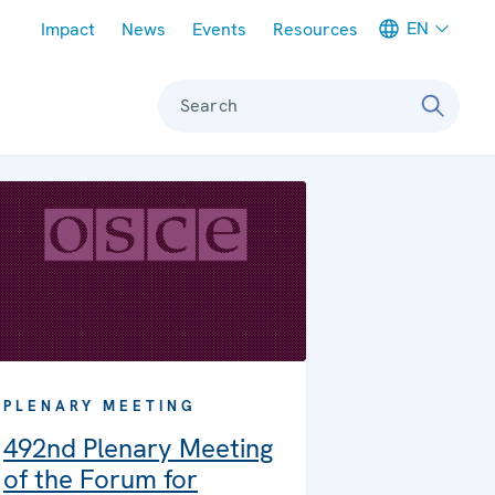
Meta navigation
EN
Impact
News
Events
Resources
Search
PLENARY MEETING
492nd Plenary Meeting
of the Forum for