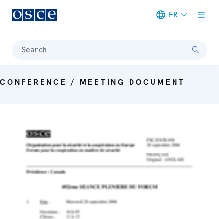
FR
Meta navigation
Search
CONFERENCE / MEETING DOCUMENT