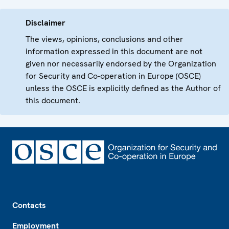
Disclaimer
The views, opinions, conclusions and other
information expressed in this document are not
given nor necessarily endorsed by the Organization
for Security and Co-operation in Europe (OSCE)
unless the OSCE is explicitly defined as the Author of
this document.
Footer
Contacts
Employment