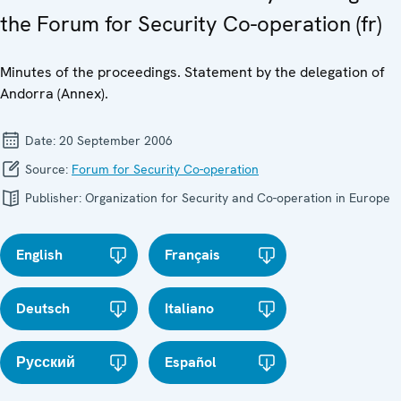
the Forum for Security Co-operation (fr)
Minutes of the proceedings. Statement by the delegation of
Andorra (Annex).
Date:
20 September 2006
Source:
Forum for Security Co-operation
Publisher:
Organization for Security and Co-operation in Europe
English
Français
Deutsch
Italiano
Русский
Español