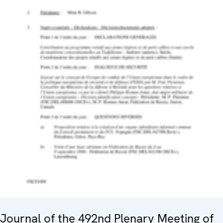
Journal of the 492nd Plenary Meeting of