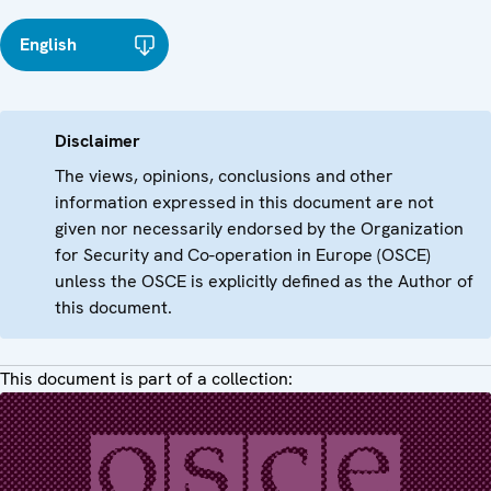
English
Disclaimer
The views, opinions, conclusions and other
information expressed in this document are not
given nor necessarily endorsed by the Organization
for Security and Co-operation in Europe (OSCE)
unless the OSCE is explicitly defined as the Author of
this document.
This document is part of a collection: