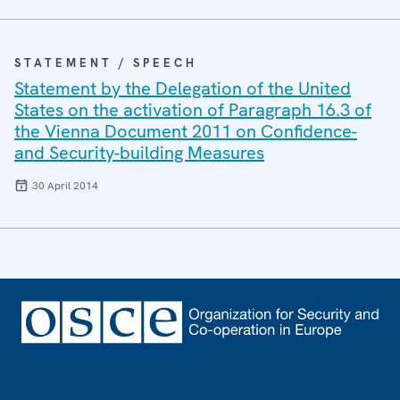
STATEMENT / SPEECH
Statement by the Delegation of the United
States on the activation of Paragraph 16.3 of
the Vienna Document 2011 on Confidence-
and Security-building Measures
30 April 2014
Footer