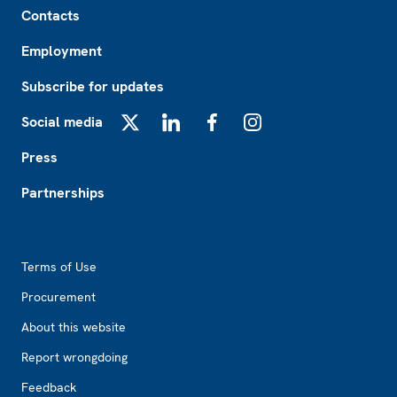
Contacts
Employment
Subscribe for updates
Social media
X
LinkedIn
Facebook
Instagram
Press
Partnerships
Footer2
Terms of Use
Procurement
About this website
Report wrongdoing
Feedback