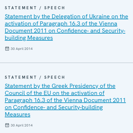
STATEMENT / SPEECH
Statement by the Delegation of Ukraine on the
activation of Paragraph 16.3 of the Vienna
Document 2011 on Confidence- and Security-
building Measures
30 April 2014
STATEMENT / SPEECH
Statement by the Greek Presidency of the
Council of the EU on the activation of
Paragraph 16.3 of the Vienna Document 2011
on Confidence- and Security-building
Measures
30 April 2014