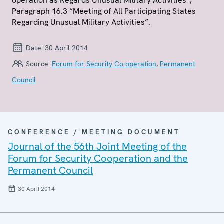
operation as Regards Unusual Military Activities”,
Paragraph 16.3 “Meeting of All Participating States
Regarding Unusual Military Activities”.
Date:
30 April 2014
Source:
Forum for Security Co-operation
,
Permanent
Council
CONFERENCE / MEETING DOCUMENT
Journal of the 56th Joint Meeting of the
Forum for Security Cooperation and the
Permanent Council
30 April 2014