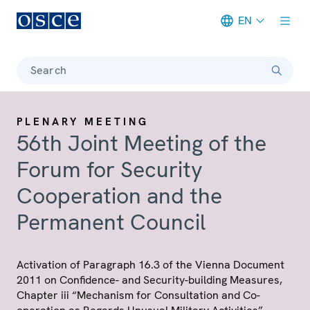
EN
Meta navigation
Search
PLENARY MEETING
56th Joint Meeting of the
Forum for Security
Cooperation and the
Permanent Council
Activation of Paragraph 16.3 of the Vienna Document
2011 on Confidence- and Security-building Measures,
Chapter iii “Mechanism for Consultation and Co-