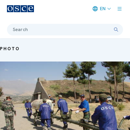
EN
Meta navigation
Search
PHOTO