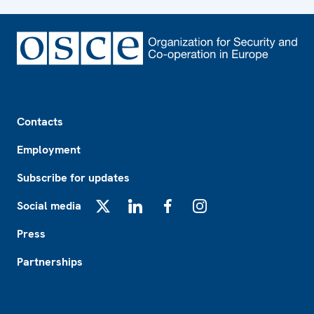
Footer
Contacts
Employment
Subscribe for updates
Social media
X
LinkedIn
Facebook
Instagram
Press
Partnerships
Footer2