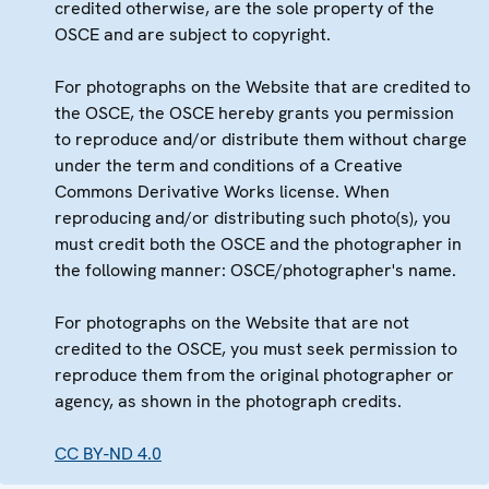
credited otherwise, are the sole property of the
OSCE and are subject to copyright.
For photographs on the Website that are credited to
the OSCE, the OSCE hereby grants you permission
to reproduce and/or distribute them without charge
under the term and conditions of a Creative
Commons Derivative Works license. When
reproducing and/or distributing such photo(s), you
must credit both the OSCE and the photographer in
the following manner: OSCE/photographer's name.
For photographs on the Website that are not
credited to the OSCE, you must seek permission to
reproduce them from the original photographer or
agency, as shown in the photograph credits.
CC BY-ND 4.0