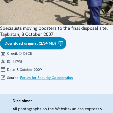
Specialists moving boosters to the final disposal site,
Tajikistan, 8 October 2007.
Download original (2.34 MB)
Credit:
© OSCE
ID:
11798
Date:
8 October 2009
Source:
Forum for Security Co-operation
Disclaimer
All photographs on the Website, unless expressly