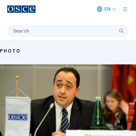
EN
Meta navigation
Search
PHOTO