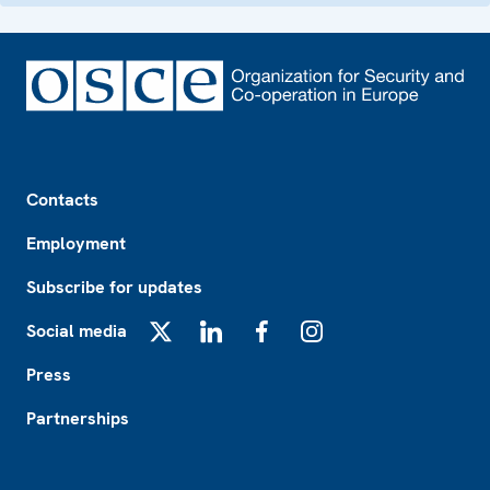
Footer
Contacts
Employment
Subscribe for updates
Social media
X
LinkedIn
Facebook
Instagram
Press
Partnerships