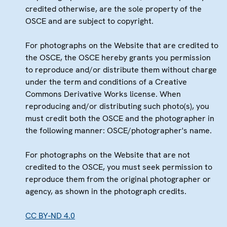
credited otherwise, are the sole property of the
OSCE and are subject to copyright.
For photographs on the Website that are credited to
the OSCE, the OSCE hereby grants you permission
to reproduce and/or distribute them without charge
under the term and conditions of a Creative
Commons Derivative Works license. When
reproducing and/or distributing such photo(s), you
must credit both the OSCE and the photographer in
the following manner: OSCE/photographer's name.
For photographs on the Website that are not
credited to the OSCE, you must seek permission to
reproduce them from the original photographer or
agency, as shown in the photograph credits.
CC BY-ND 4.0