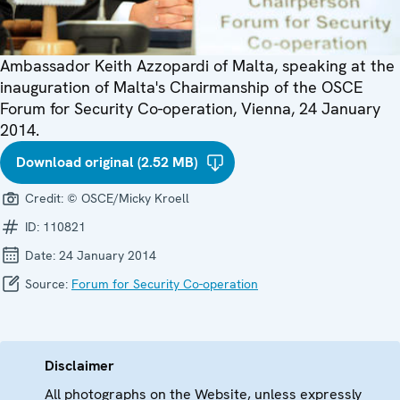
Ambassador Keith Azzopardi of Malta, speaking at the
inauguration of Malta's Chairmanship of the OSCE
Forum for Security Co-operation, Vienna, 24 January
2014.
Download original (2.52 MB)
Credit:
© OSCE/Micky Kroell
ID:
110821
Date:
24 January 2014
Source:
Forum for Security Co-operation
Disclaimer
All photographs on the Website, unless expressly