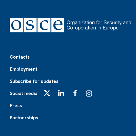
Footer
Contacts
Employment
Subscribe for updates
Social media
X
LinkedIn
Facebook
Instagram
Press
Partnerships