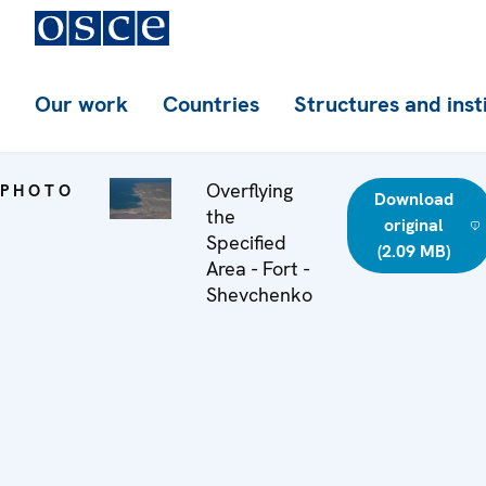
Our work
Countries
Structures and inst
Overflying
PHOTO
Download
the
original
Specified
(2.09 MB)
Area - Fort -
Shevchenko