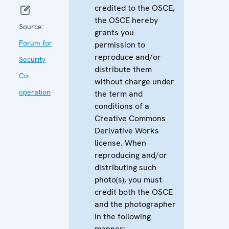
credited to the OSCE,
the OSCE hereby
Source:
grants you
Forum for
permission to
reproduce and/or
Security
distribute them
Co-
without charge under
operation
the term and
conditions of a
Creative Commons
Derivative Works
license. When
reproducing and/or
distributing such
photo(s), you must
credit both the OSCE
and the photographer
in the following
manner: