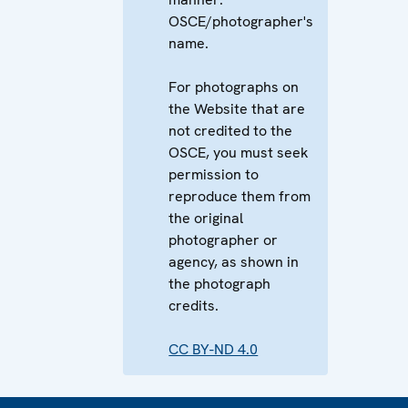
OSCE/photographer's
name.
For photographs on
the Website that are
not credited to the
OSCE, you must seek
permission to
reproduce them from
the original
photographer or
agency, as shown in
the photograph
credits.
CC BY-ND 4.0