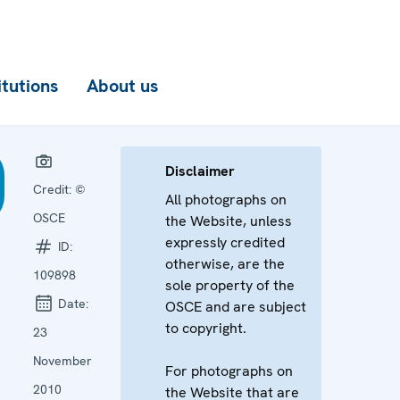
itutions
About us
Disclaimer
Credit:
©
All photographs on
OSCE
the Website, unless
expressly credited
ID:
otherwise, are the
109898
sole property of the
Date:
OSCE and are subject
to copyright.
23
November
For photographs on
2010
the Website that are