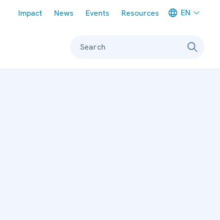
Meta navigation
EN
Impact
News
Events
Resources
Search