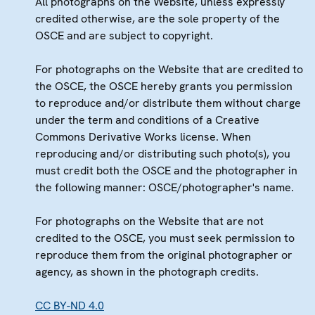
All photographs on the Website, unless expressly
credited otherwise, are the sole property of the
OSCE and are subject to copyright.
For photographs on the Website that are credited to
the OSCE, the OSCE hereby grants you permission
to reproduce and/or distribute them without charge
under the term and conditions of a Creative
Commons Derivative Works license. When
reproducing and/or distributing such photo(s), you
must credit both the OSCE and the photographer in
the following manner: OSCE/photographer's name.
For photographs on the Website that are not
credited to the OSCE, you must seek permission to
reproduce them from the original photographer or
agency, as shown in the photograph credits.
CC BY-ND 4.0