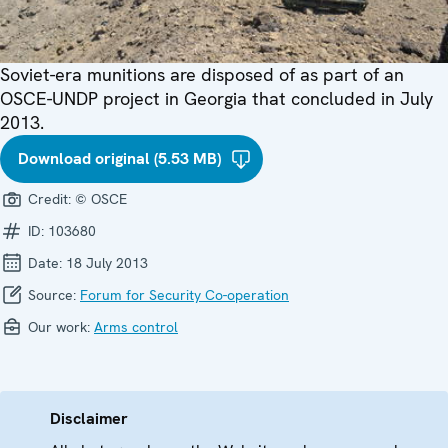
Soviet-era munitions are disposed of as part of an
OSCE-UNDP project in Georgia that concluded in July
2013.
Download original (5.53 MB)
Credit:
© OSCE
ID:
103680
Date:
18 July 2013
Source:
Forum for Security Co-operation
Our work:
Arms control
Disclaimer