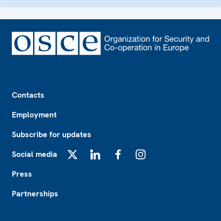
Footer
Contacts
Employment
Subscribe for updates
Social media
X
LinkedIn
Facebook
Instagram
Press
Partnerships