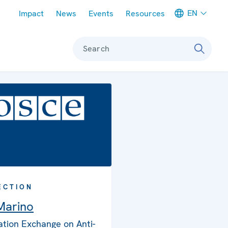
Meta navigation
EN
Impact
News
Events
Resources
Search
ECTION
Marino
ation Exchange on Anti-