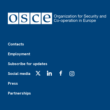
Footer
Contacts
Employment
Subscribe for updates
Social media
X
LinkedIn
Facebook
Instagram
Press
Partnerships