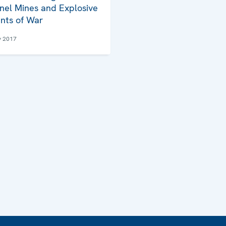
nel Mines and Explosive
nts of War
y 2017