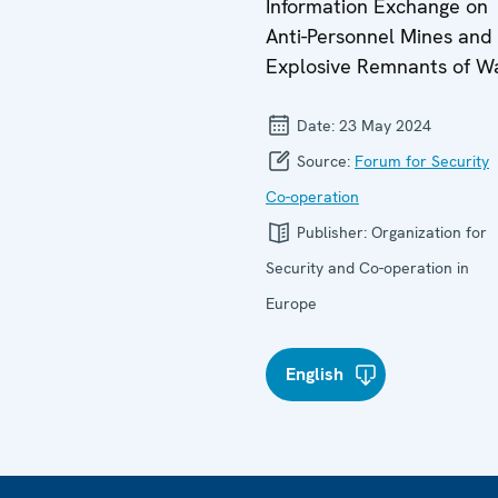
Information Exchange on
Anti-Personnel Mines and
Explosive Remnants of W
Date:
23 May 2024
Source:
Forum for Security
Co-operation
Publisher:
Organization for
Security and Co-operation in
Europe
English