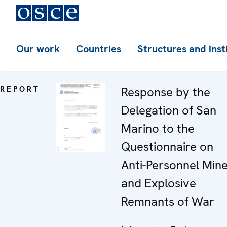
Our work
Countries
Structures and inst
REPORT
Response by the
Delegation of San
Marino to the
Questionnaire on
Anti-Personnel Min
and Explosive
Remnants of War