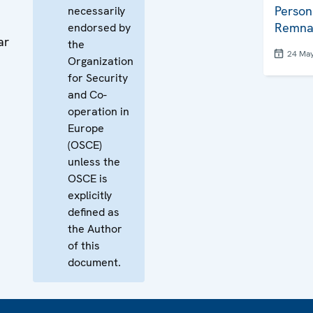
Person
necessarily
Remna
endorsed by
ar
the
24 Ma
Organization
for Security
and Co-
operation in
Europe
(OSCE)
unless the
OSCE is
explicitly
defined as
the Author
of this
document.