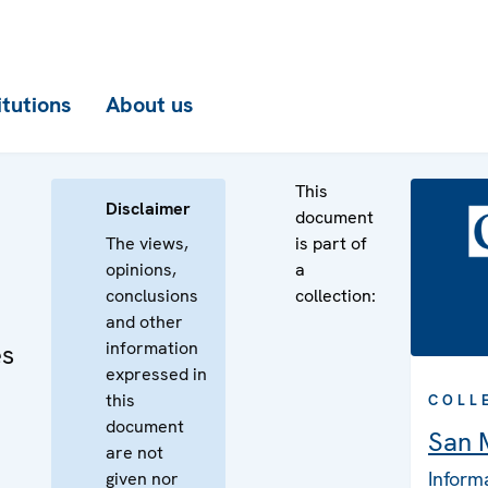
itutions
About us
This
Disclaimer
document
The views,
is part of
opinions,
a
conclusions
collection:
and other
information
es
expressed in
this
COLL
document
San 
are not
Inform
given nor