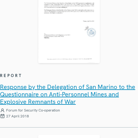
REPORT
Response by the Delegation of San Marino to the
Questionnaire on Anti-Personnel Mines and
Explosive Remnants of War
Forum for Security Co-operation
27 April 2018