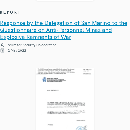
REPORT
Response by the Delegation of San Marino to the
Questionnaire on Anti-Personnel Mines and
Explosive Remnants of War
Forum for Security Co-operation
12 May 2022