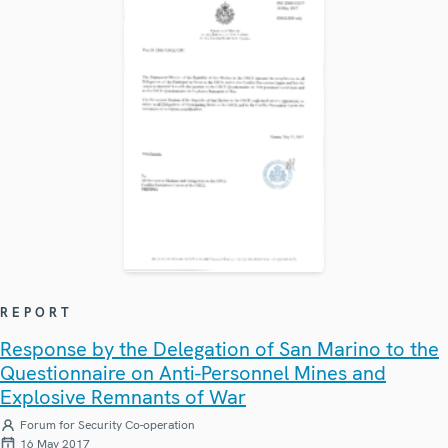
REPORT
Response by the Delegation of San Marino to the
Questionnaire on Anti-Personnel Mines and
Explosive Remnants of War
Forum for Security Co-operation
16 May 2017