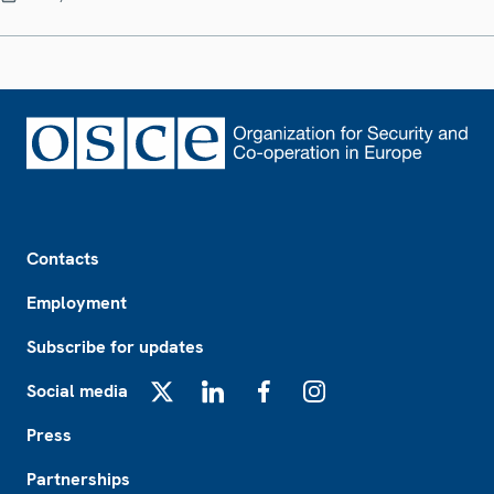
Footer
Contacts
Employment
Subscribe for updates
Social media
X
LinkedIn
Facebook
Instagram
Press
Partnerships