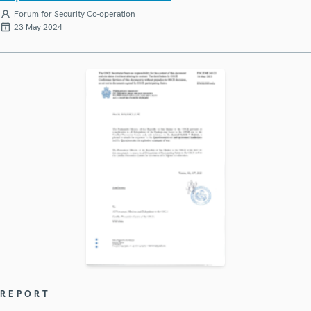
Forum for Security Co-operation
23 May 2024
REPORT