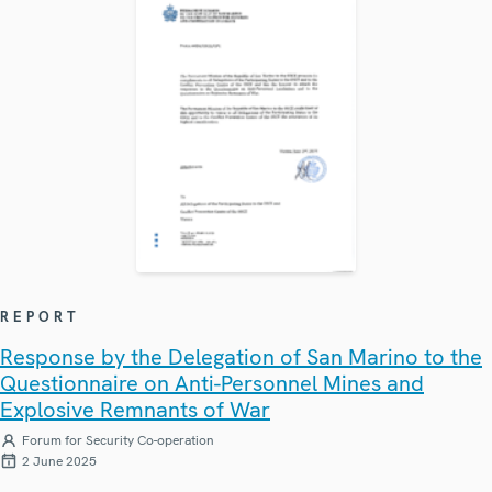
REPORT
Response by the Delegation of San Marino to the
Questionnaire on Anti-Personnel Mines and
Explosive Remnants of War
Forum for Security Co-operation
2 June 2025