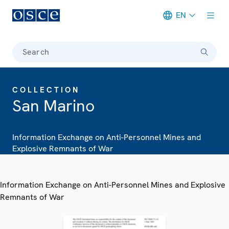
EN
Meta navigation
Search
COLLECTION
San Marino
Information Exchange on Anti-Personnel Mines and
Explosive Remnants of War
Information Exchange on Anti-Personnel Mines and Explosive
Remnants of War