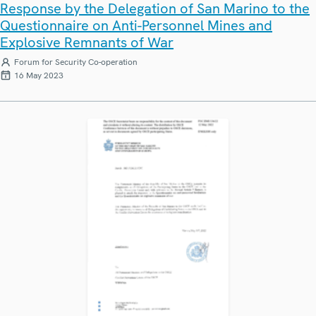
Response by the Delegation of San Marino to the
Questionnaire on Anti-Personnel Mines and
Explosive Remnants of War
Forum for Security Co-operation
16 May 2023