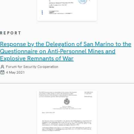
REPORT
Response by the Delegation of San Marino to the
Questionnaire on Anti-Personnel Mines and
Explosive Remnants of War
Forum for Security Co-operation
4 May 2021