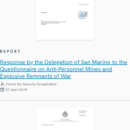
REPORT
Response by the Delegation of San Marino to the
Questionnaire on Anti-Personnel Mines and
Explosive Remnants of War
Forum for Security Co-operation
27 April 2019