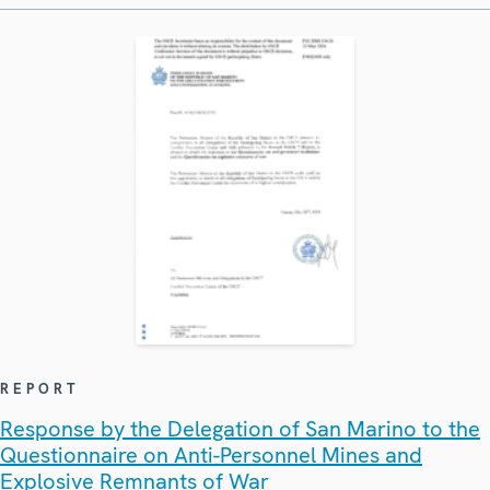
REPORT
Response by the Delegation of San Marino to the
Questionnaire on Anti-Personnel Mines and
Explosive Remnants of War