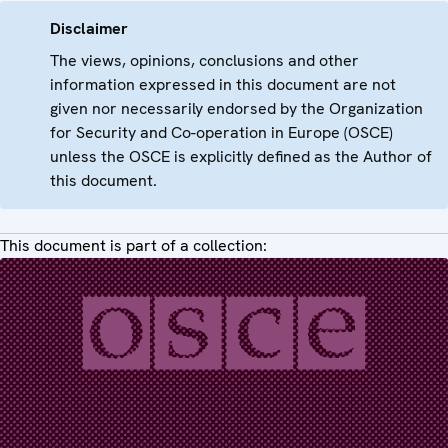
Disclaimer
The views, opinions, conclusions and other
information expressed in this document are not
given nor necessarily endorsed by the Organization
for Security and Co-operation in Europe (OSCE)
unless the OSCE is explicitly defined as the Author of
this document.
This document is part of a collection: