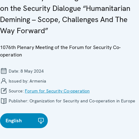
on the Security Dialogue “Humanitarian
Demining – Scope, Challenges And The
Way Forward”
1076th Plenary Meeting of the Forum for Security Co-
operation
Date:
8 May 2024
Issued by:
Armenia
Source:
Forum for Security Co-operation
Publisher:
Organization for Security and Co-operation in Europe
English