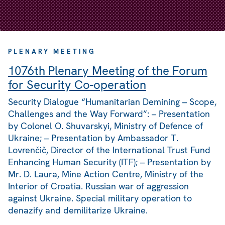
PLENARY MEETING
1076th Plenary Meeting of the Forum
for Security Co-operation
Security Dialogue “Humanitarian Demining – Scope,
Challenges and the Way Forward”: – Presentation
by Colonel O. Shuvarskyi, Ministry of Defence of
Ukraine; – Presentation by Ambassador T.
Lovrenčič, Director of the International Trust Fund
Enhancing Human Security (ITF); – Presentation by
Mr. D. Laura, Mine Action Centre, Ministry of the
Interior of Croatia. Russian war of aggression
against Ukraine. Special military operation to
denazify and demilitarize Ukraine.