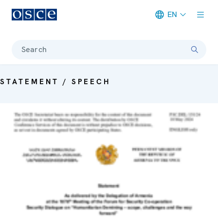
EN
Meta navigation
Search
STATEMENT / SPEECH