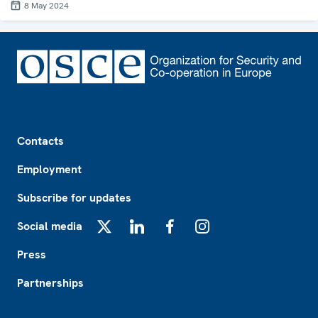
8 May 2024
Footer
Contacts
Employment
Subscribe for updates
Social media
X
LinkedIn
Facebook
Instagram
Press
Partnerships