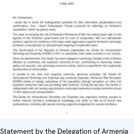
Statement by the Delegation of Armenia