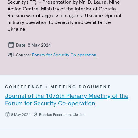
Security (ITF); – Presentation by Mr. D. Laura, Mine
Action Centre, Ministry of the Interior of Croatia.
Russian war of aggression against Ukraine. Special
military operation to denazify and demilitarize
Ukraine.
Date:
8 May 2024
Source:
Forum for Security Co-operation
CONFERENCE / MEETING DOCUMENT
Journal of the 1076th Plenary Meeting of the
Forum for Security Co-operation
8 May 2024
Russian Federation, Ukraine