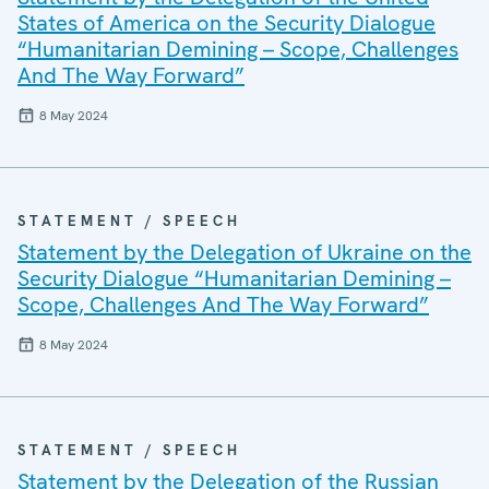
States of America on the Security Dialogue
“Humanitarian Demining – Scope, Challenges
And The Way Forward”
8 May 2024
STATEMENT / SPEECH
Statement by the Delegation of Ukraine on the
Security Dialogue “Humanitarian Demining –
Scope, Challenges And The Way Forward”
8 May 2024
STATEMENT / SPEECH
Statement by the Delegation of the Russian