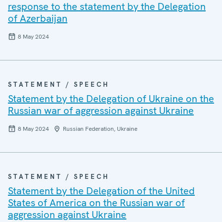
response to the statement by the Delegation
of Azerbaijan
8 May 2024
STATEMENT / SPEECH
Statement by the Delegation of Ukraine on the
Russian war of aggression against Ukraine
8 May 2024
Russian Federation, Ukraine
STATEMENT / SPEECH
Statement by the Delegation of the United
States of America on the Russian war of
aggression against Ukraine