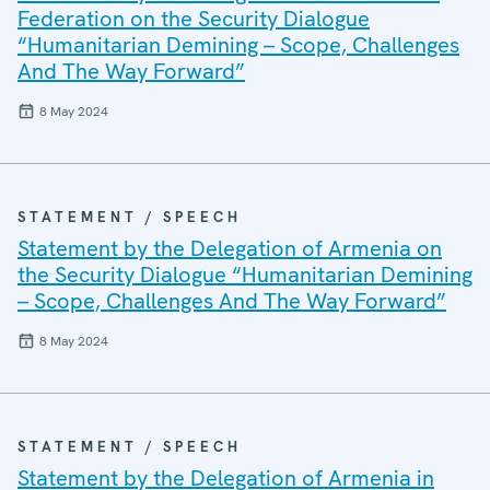
Federation on the Security Dialogue
“Humanitarian Demining – Scope, Challenges
And The Way Forward”
8 May 2024
STATEMENT / SPEECH
Statement by the Delegation of Armenia on
the Security Dialogue “Humanitarian Demining
– Scope, Challenges And The Way Forward”
8 May 2024
STATEMENT / SPEECH
Statement by the Delegation of Armenia in