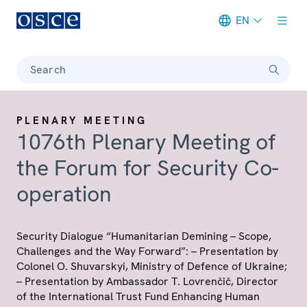
EN
Meta navigation
Search
PLENARY MEETING
1076th Plenary Meeting of
the Forum for Security Co-
operation
Security Dialogue “Humanitarian Demining – Scope,
Challenges and the Way Forward”: – Presentation by
Colonel O. Shuvarskyi, Ministry of Defence of Ukraine;
– Presentation by Ambassador T. Lovrenčič, Director
of the International Trust Fund Enhancing Human