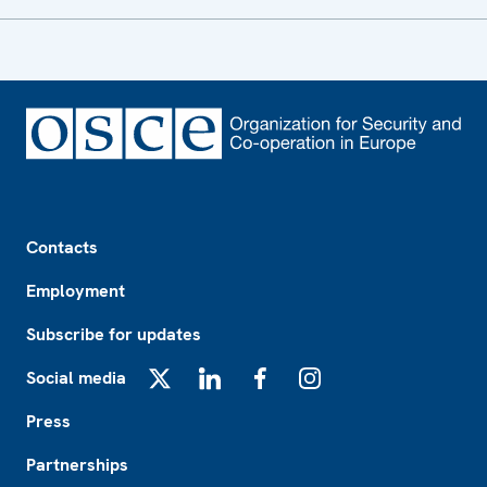
Footer
Contacts
Employment
Subscribe for updates
Social media
X
LinkedIn
Facebook
Instagram
Press
Partnerships