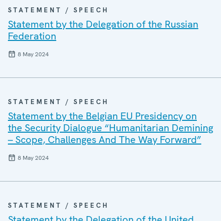
STATEMENT / SPEECH
Statement by the Delegation of the Russian
Federation
8 May 2024
STATEMENT / SPEECH
Statement by the Belgian EU Presidency on
the Security Dialogue “Humanitarian Demining
– Scope, Challenges And The Way Forward”
8 May 2024
STATEMENT / SPEECH
Statement by the Delegation of the United