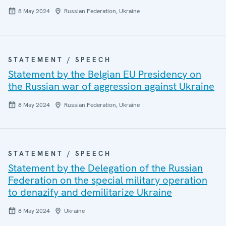
8 May 2024
Russian Federation, Ukraine
STATEMENT / SPEECH
Statement by the Belgian EU Presidency on
the Russian war of aggression against Ukraine
8 May 2024
Russian Federation, Ukraine
STATEMENT / SPEECH
Statement by the Delegation of the Russian
Federation on the special military operation
to denazify and demilitarize Ukraine
8 May 2024
Ukraine