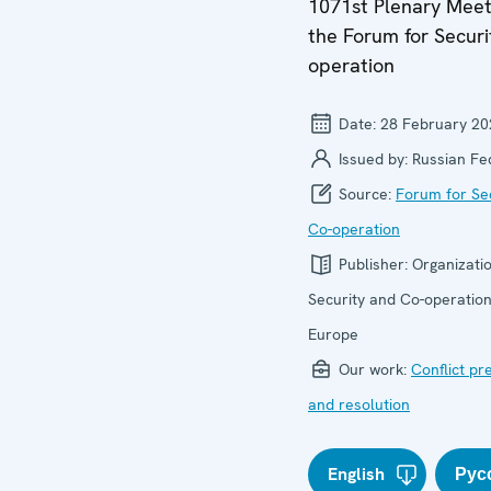
1071st Plenary Meet
the Forum for Securi
operation
Date:
28 February 20
Issued by:
Russian Fe
Source:
Forum for Se
Co-operation
Publisher:
Organizatio
Security and Co-operation
Europe
Our work:
Conflict pr
and resolution
English
Рус