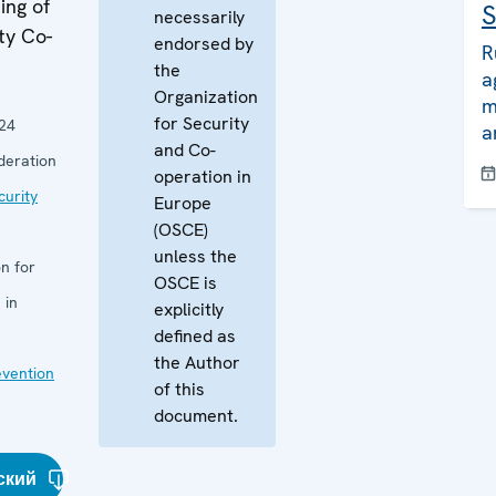
ing of
S
necessarily
ty Co-
endorsed by
R
the
a
Organization
m
for Security
24
a
and Co-
deration
operation in
curity
Europe
(OSCE)
unless the
n for
OSCE is
 in
explicitly
defined as
the Author
evention
of this
document.
ский