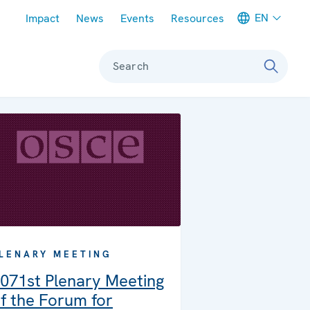
Meta navigation
EN
Impact
News
Events
Resources
Search
LENARY MEETING
071st Plenary Meeting
f the Forum for