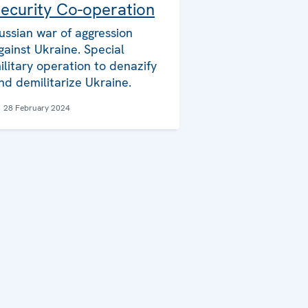
ecurity Co-operation
ussian war of aggression
gainst Ukraine. Special
ilitary operation to denazify
nd demilitarize Ukraine.
28 February 2024