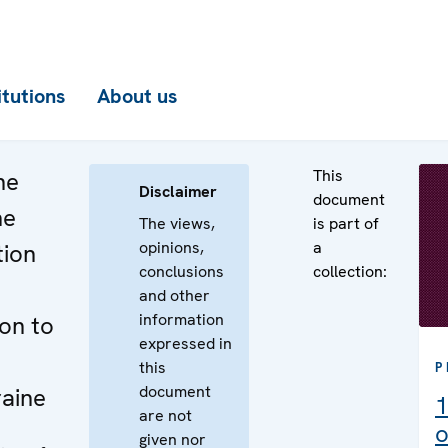
itutions
About us
This
he
Disclaimer
document
he
The views,
is part of
opinions,
a
tion
conclusions
collection:
and other
information
ion to
expressed in
this
P
document
raine
1
are not
o
given nor