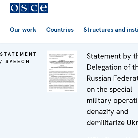
Our work
Countries
Structures and inst
STATEMENT
Statement by t
/ SPEECH
Delegation of t
Russian Federa
on the special
military operat
denazify and
demilitarize Uk