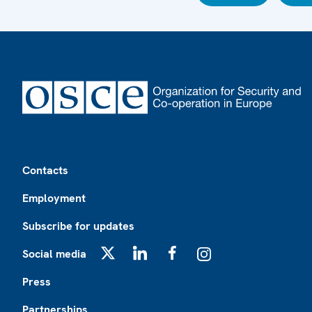
Footer
Contacts
Employment
Subscribe for updates
Social media
X
LinkedIn
Facebook
Instagram
Press
Partnerships