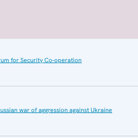
rum for Security Co-operation
ussian war of aggression against Ukraine