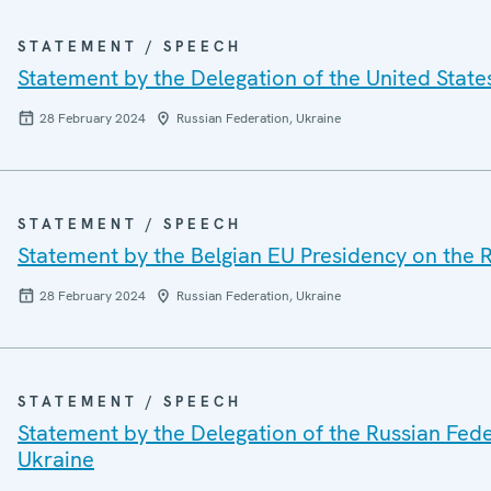
STATEMENT / SPEECH
Statement by the Delegation of the United State
28 February 2024
Russian Federation, Ukraine
STATEMENT / SPEECH
Statement by the Belgian EU Presidency on the R
28 February 2024
Russian Federation, Ukraine
STATEMENT / SPEECH
Statement by the Delegation of the Russian Feder
Ukraine