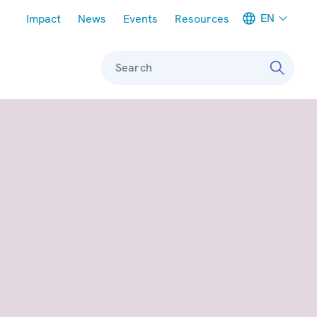
Meta navigation
EN
Impact
News
Events
Resources
Search