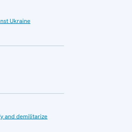
inst Ukraine
y and demilitarize