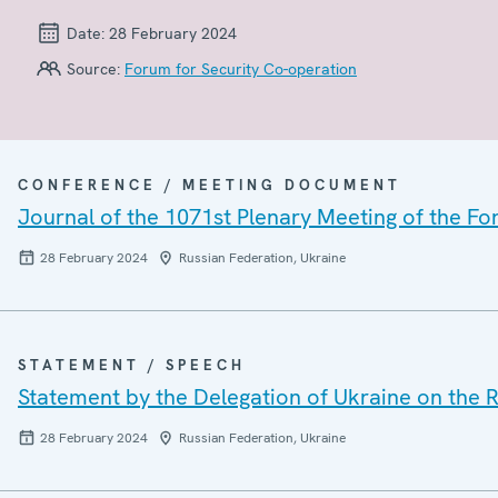
Date:
28 February 2024
Source:
Forum for Security Co-operation
CONFERENCE / MEETING DOCUMENT
Journal of the 1071st Plenary Meeting of the Fo
28 February 2024
Russian Federation, Ukraine
STATEMENT / SPEECH
Statement by the Delegation of Ukraine on the R
28 February 2024
Russian Federation, Ukraine