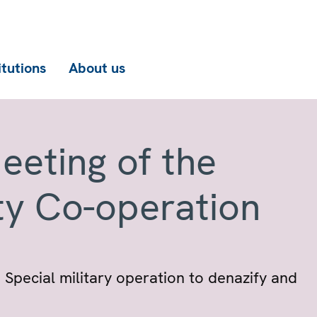
itutions
About us
eeting of the
ty Co-operation
 Special military operation to denazify and