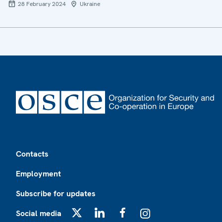
28 February 2024
Ukraine
Footer
Contacts
Employment
Subscribe for updates
Social media
X
LinkedIn
Facebook
Instagram