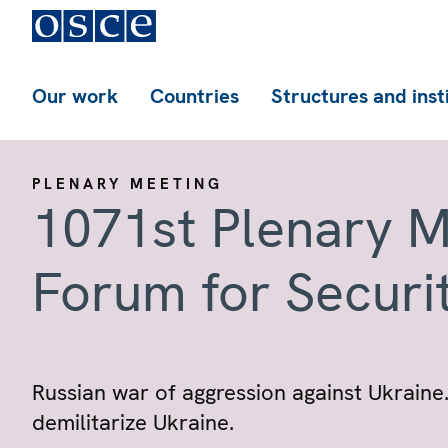
Our work
Countries
Structures and inst
PLENARY MEETING
1071st Plenary M
Forum for Securi
Russian war of aggression against Ukraine.
demilitarize Ukraine.