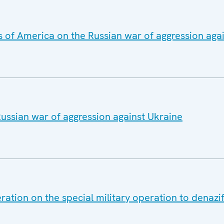
s of America on the Russian war of aggression aga
ussian war of aggression against Ukraine
ation on the special military operation to denazif