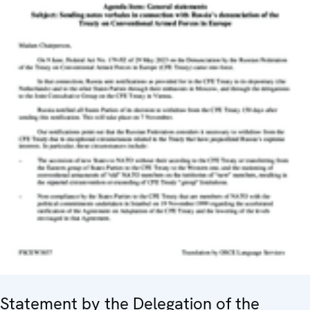
Statement by the Delegation of the