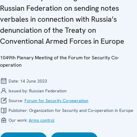
Russian Federation on sending notes
verbales in connection with Russia’s
denunciation of the Treaty on
Conventional Armed Forces in Europe
1049th Plenary Meeting of the Forum for Security Co-
operation
Date:
14 June 2023
Issued by:
Russian Federation
Source:
Forum for Security Co-operation
Publisher:
Organization for Security and Co-operation in Europe
Our work:
Arms control