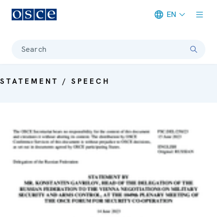
EN
Meta navigation
Search
STATEMENT / SPEECH