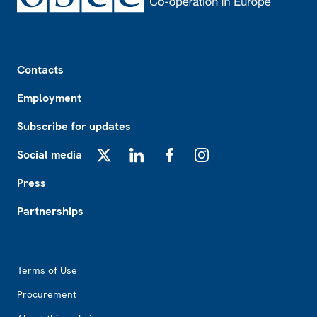
Footer
Contacts
Employment
Subscribe for updates
Social media
X
LinkedIn
Facebook
Instagram
Press
Partnerships
Footer2
Terms of Use
Procurement