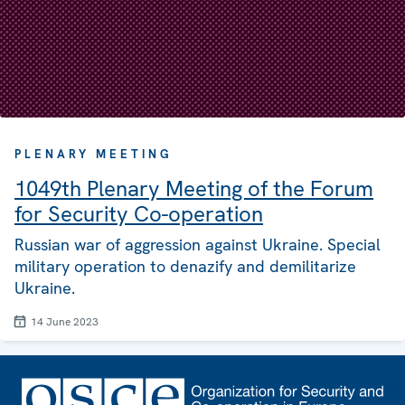
PLENARY MEETING
1049th Plenary Meeting of the Forum
for Security Co-operation
Russian war of aggression against Ukraine. Special
military operation to denazify and demilitarize
Ukraine.
14 June 2023