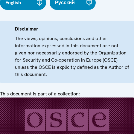
English
Русский
Disclaimer
The views, opinions, conclusions and other
information expressed in this document are not
given nor necessarily endorsed by the Organization
for Security and Co-operation in Europe (OSCE)
unless the OSCE is explicitly defined as the Author of
this document.
This document is part of a collection: