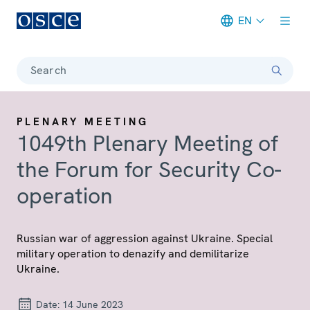
EN
Meta navigation
Search
PLENARY MEETING
1049th Plenary Meeting of
the Forum for Security Co-
operation
Russian war of aggression against Ukraine. Special
military operation to denazify and demilitarize
Ukraine.
Date:
14 June 2023