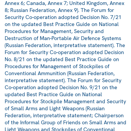
Annex 6; Canada, Annex 7; United Kingdom, Annex
8; Russian Federation, Annex 9). The Forum for
Security Co-operation adopted Decision No. 7/21
on the updated Best Practice Guide on National
Procedures for Management, Security and
Destruction of Man-Portable Air Defence Systems
(Russian Federation, interpretative statement). The
Forum for Security Co-operation adopted Decision
No. 8/21 on the updated Best Practice Guide on
Procedures for Management of Stockpiles of
Conventional Ammunition (Russian Federation,
interpretative statement). The Forum for Security
Co-operation adopted Decision No. 9/21 on the
updated Best Practice Guide on National
Procedures for Stockpile Management and Security
of Small Arms and Light Weapons (Russian
Federation, interpretative statement; Chairperson
of the Informal Group of Friends on Small Arms and
Light Weapons and Stockpiles of Conventional