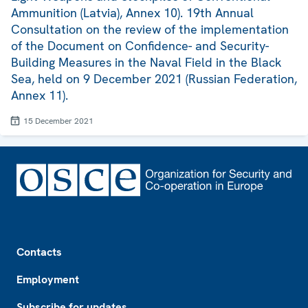
Ammunition (Latvia), Annex 10). 19th Annual
Consultation on the review of the implementation
of the Document on Confidence- and Security-
Building Measures in the Naval Field in the Black
Sea, held on 9 December 2021 (Russian Federation,
Annex 11).
15 December 2021
Footer
Contacts
Employment
Subscribe for updates