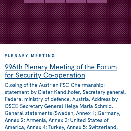
PLENARY MEETING
996th Plenary Meeting of the Forum
for Security Co-operation
Closing of the Austrian FSC Chairmanship:
statement by Dieter Kandlhofer, Secretary general,
Federal ministry of defence, Austria. Address by
OSCE Secretary General Helga Maria Schmid.
General statements (Sweden, Annex 1; Germany,
Annex 2; Armenia, Annex 3; United States of
America, Annex 4; Turkey, Annex 5; Switzerland,