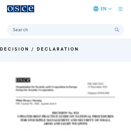
EN
Meta navigation
Search
DECISION / DECLARATION