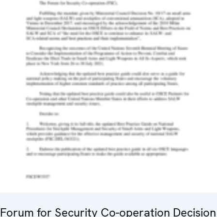
Forum for Security Co-operation Decision