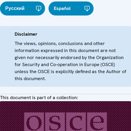
Русский
Español
Disclaimer
The views, opinions, conclusions and other
information expressed in this document are not
given nor necessarily endorsed by the Organization
for Security and Co-operation in Europe (OSCE)
unless the OSCE is explicitly defined as the Author of
this document.
This document is part of a collection: