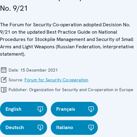
No. 9/21
The Forum for Security Co-operation adopted Decision No.
9/21 on the updated Best Practice Guide on National
Procedures for Stockpile Management and Security of Small
Arms and Light Weapons (Russian Federation, interpretative
statement).
Date:
15 December 2021
Source:
Forum for Security Co-operation
Publisher:
Organization for Security and Co-operation in Europe
English
Français
Deutsch
Italiano