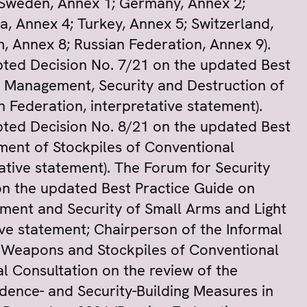
(Sweden, Annex 1; Germany, Annex 2;
a, Annex 4; Turkey, Annex 5; Switzerland,
 Annex 8; Russian Federation, Annex 9).
ted Decision No. 7/21 on the updated Best
r Management, Security and Destruction of
 Federation, interpretative statement).
ted Decision No. 8/21 on the updated Best
ent of Stockpiles of Conventional
ative statement). The Forum for Security
n the updated Best Practice Guide on
ment and Security of Small Arms and Light
ve statement; Chairperson of the Informal
t Weapons and Stockpiles of Conventional
al Consultation on the review of the
ence- and Security-Building Measures in