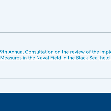
9th Annual Consultation on the review of the imp
Measures in the Naval Field in the Black Sea, he