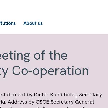
itutions
About us
eting of the
ty Co-operation
 statement by Dieter Kandlhofer, Secretary
tria. Address by OSCE Secretary General