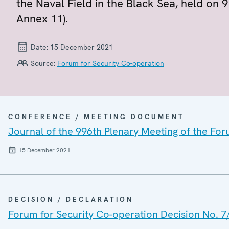
the Naval Field in the Black Sea, held on
Annex 11).
Date:
15 December 2021
Source:
Forum for Security Co-operation
CONFERENCE / MEETING DOCUMENT
Journal of the 996th Plenary Meeting of the For
15 December 2021
DECISION / DECLARATION
Forum for Security Co-operation Decision No. 7