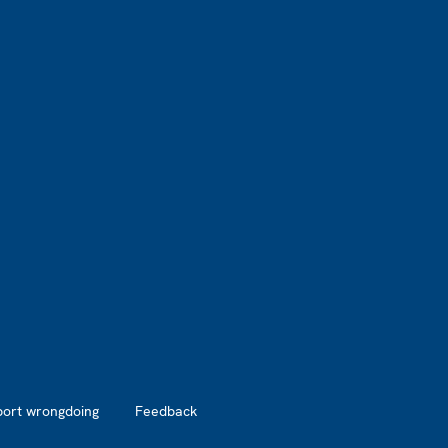
port wrongdoing
Feedback