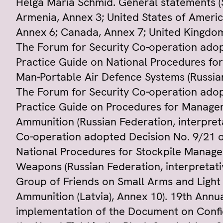
Helga Maria Schmid. General statements 
Armenia, Annex 3; United States of Americ
Annex 6; Canada, Annex 7; United Kingdom,
The Forum for Security Co-operation adop
Practice Guide on National Procedures fo
Man-Portable Air Defence Systems (Russian
The Forum for Security Co-operation adop
Practice Guide on Procedures for Managem
Ammunition (Russian Federation, interpret
Co-operation adopted Decision No. 9/21 o
National Procedures for Stockpile Manage
Weapons (Russian Federation, interpretati
Group of Friends on Small Arms and Ligh
Ammunition (Latvia), Annex 10). 19th Annu
implementation of the Document on Confid