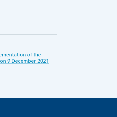
lementation of the
ld on 9 December 2021