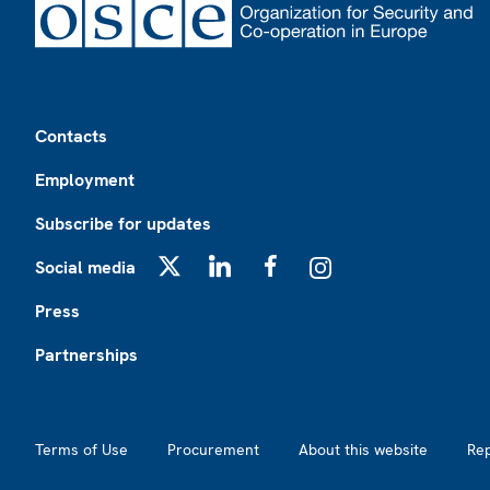
Footer
Contacts
Employment
Subscribe for updates
Social media
X
LinkedIn
Facebook
Instagram
Press
Partnerships
Footer2
Terms of Use
Procurement
About this website
Re