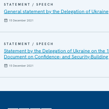
STATEMENT / SPEECH
General statement by the Delegation of Ukraine
15 December 2021
STATEMENT / SPEECH
Statement by the Delegation of Ukraine on the 1
Document on Confidence- and Security-Building 
15 December 2021