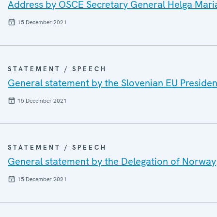
Address by OSCE Secretary General Helga Mari
15 December 2021
STATEMENT / SPEECH
General statement by the Slovenian EU Preside
15 December 2021
STATEMENT / SPEECH
General statement by the Delegation of Norway
15 December 2021