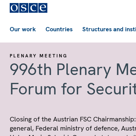
Our work
Countries
Structures and inst
PLENARY MEETING
996th Plenary Me
Forum for Securi
Closing of the Austrian FSC Chairmanship:
general, Federal ministry of defence, Aus