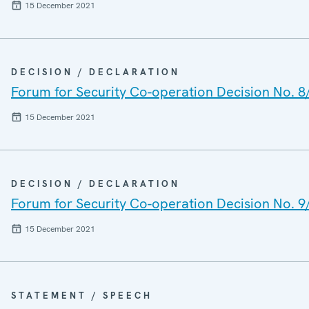
15 December 2021
DECISION / DECLARATION
Forum for Security Co-operation Decision No. 8
15 December 2021
DECISION / DECLARATION
Forum for Security Co-operation Decision No. 9
15 December 2021
STATEMENT / SPEECH