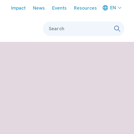
Meta navigation
EN
Impact
News
Events
Resources
Search