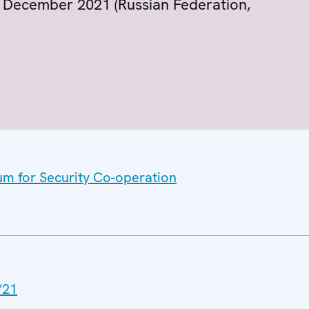
 9 December 2021 (Russian Federation,
um for Security Co-operation
/21