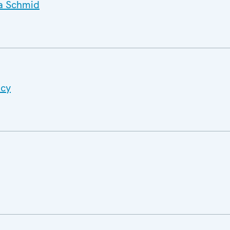
a Schmid
ncy