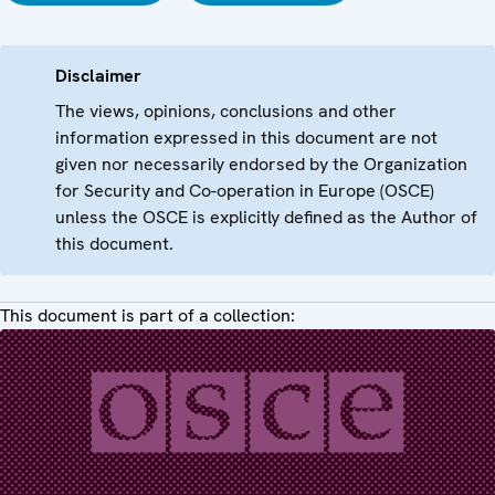
Disclaimer
The views, opinions, conclusions and other
information expressed in this document are not
given nor necessarily endorsed by the Organization
for Security and Co-operation in Europe (OSCE)
unless the OSCE is explicitly defined as the Author of
this document.
This document is part of a collection: