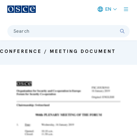
EN
Meta navigation
Search
CONFERENCE / MEETING DOCUMENT