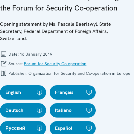
the Forum for Security Co-operation
Opening statement by Ms. Pascale Baeriswyl, State
Secretary, Federal Department of Foreign Affairs,
Switzerland.
Date:
16 January 2019
Source:
Forum for Security Co-operation
Publisher:
Organization for Security and Co-operation in Europe
English
Français
Deutsch
Italiano
Русский
Español