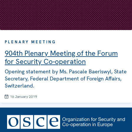
PLENARY MEETING
904th Plenary Meeting of the Forum
for Security Co-operation
Opening statement by Ms. Pascale Baeriswyl, State
Secretary, Federal Department of Foreign Affairs,
Switzerland.
16 January 2019