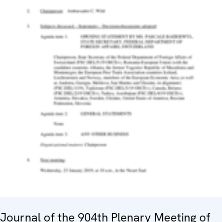
Journal of the 904th Plenary Meeting of