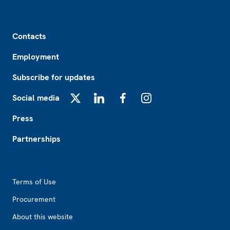
Footer
Contacts
Employment
Subscribe for updates
Social media
X
LinkedIn
Facebook
Instagram
Press
Partnerships
Footer2
Terms of Use
Procurement
About this website