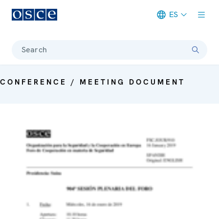
ES
Meta navigation
Search
CONFERENCE / MEETING DOCUMENT