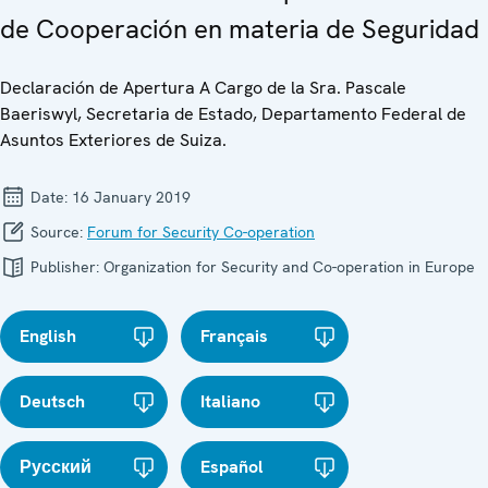
de Cooperación en materia de Seguridad
Declaración de Apertura A Cargo de la Sra. Pascale
Baeriswyl, Secretaria de Estado, Departamento Federal de
Asuntos Exteriores de Suiza.
Date:
16 January 2019
Source:
Forum for Security Co-operation
Publisher:
Organization for Security and Co-operation in Europe
English
Français
Deutsch
Italiano
Русский
Español