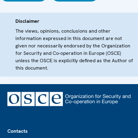
Disclaimer
The views, opinions, conclusions and other
information expressed in this document are not
given nor necessarily endorsed by the Organization
for Security and Co-operation in Europe (OSCE)
unless the OSCE is explicitly defined as the Author of
this document.
Footer
Contacts