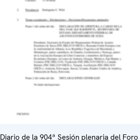
Diario de la 904ª Sesión plenaria del Foro